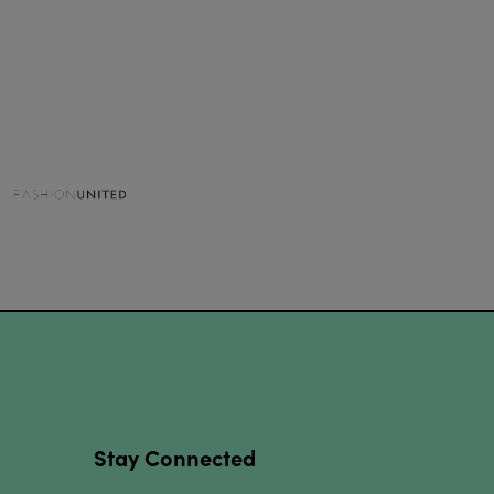
Stay Connected