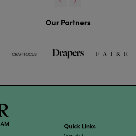
Our Partners
Quick Links
Why visit