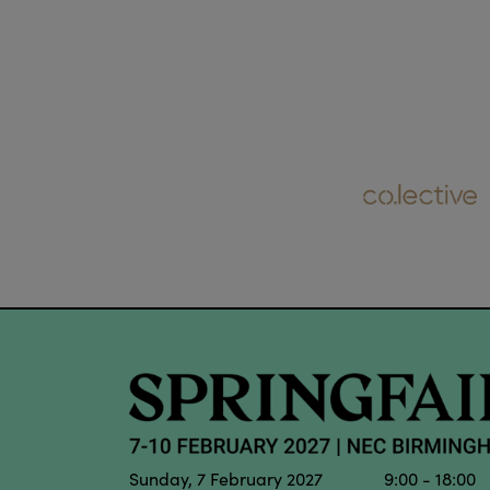
Sunday, 7 February 2027 9:00 - 18:00