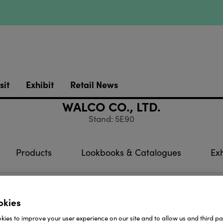
sit
Exhibit
Retail News
WALCO CO., LTD.
Stand: 5E90
Products
Lookbooks & Catalogues
Exh
rom: Taiwan
okies
oducts which are produced in our factory: Glass filled 
ies to improve your user experience on our site and to allow us and third par