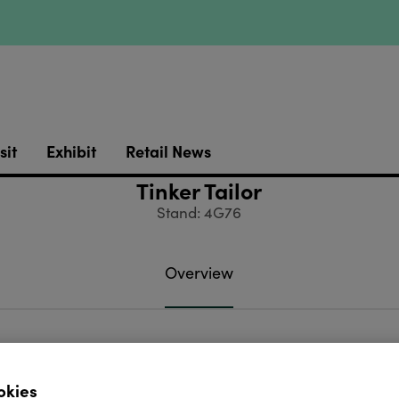
sit
Exhibit
Retail News
Tinker Tailor
Stand: 4G76
Overview
ts of exceptional beauty. Exclusive souvenir and Ch
.
okies