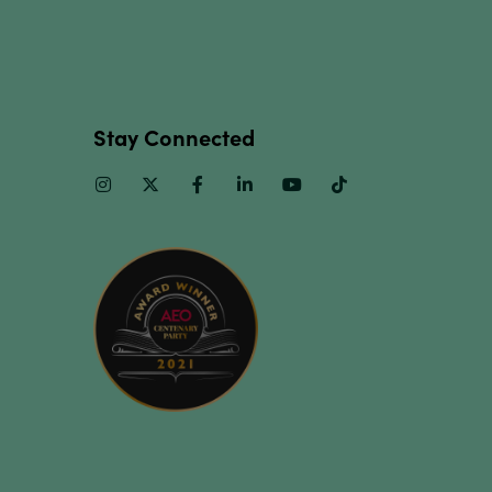
Stay Connected
Instagram
Twitter
Facebook
Linkedin
Youtube
TikTok