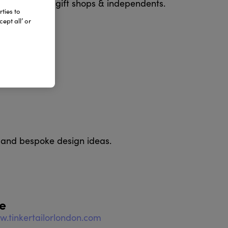
seum & gallery gift shops & independents.
ties to
ept all’ or
 and bespoke design ideas.
e
w.tinkertailorlondon.com