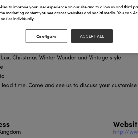
ppliers to fine department stores, royal, cathedral, mu
ies to improve your user experience on our site and to allow us and third par
 include:
the marketing content you see across websites and social media. You can ‘Acc
ookies individually.
London
e British
Configure
ACCEPT ALL
al
, Lux, Christmas Winter Wonderland Vintage style
ge
ic
 lead time. Come and see us to discuss your customise
ess
Websit
 Kingdom
http://ww