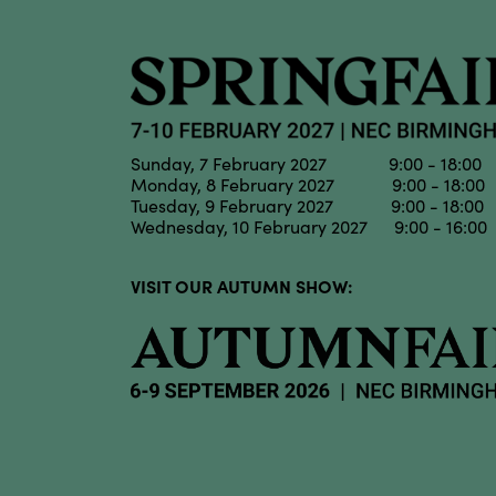
Sunday, 7 February 2027 9:00 - 18:00
Monday, 8 February 2027 9:00 - 18:00
Tuesday, 9 February 2027 9:00 - 18:00
Wednesday, 10 February 2027 9:00 - 16:00
VISIT OUR AUTUMN SHOW: