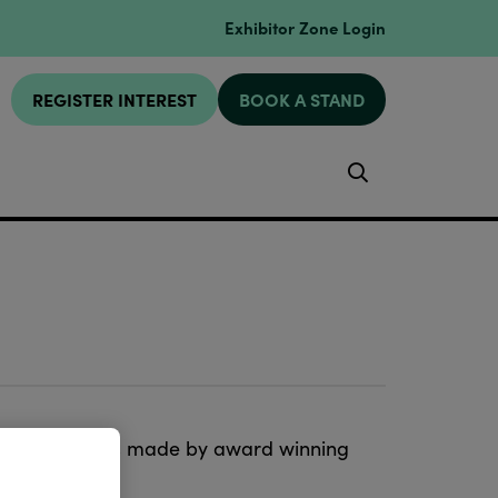
Exhibitor Zone Login
REGISTER INTEREST
BOOK A STAND
Search
ristmas designs made by award winning