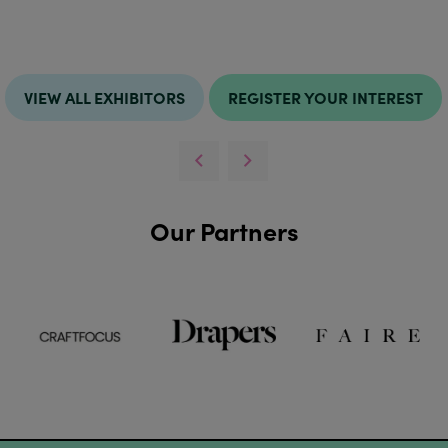
VIEW ALL EXHIBITORS
REGISTER YOUR INTEREST
Our Partners