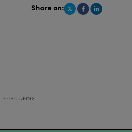
Share on: