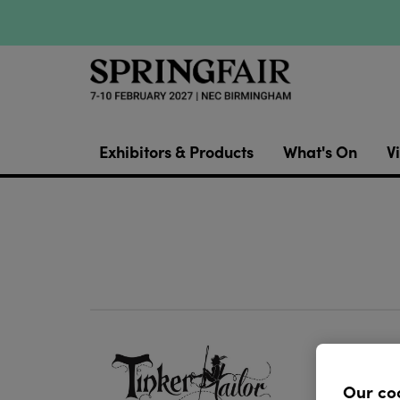
Exhibitors & Products
What's On
Vi
Ornamen
crafters
Our co