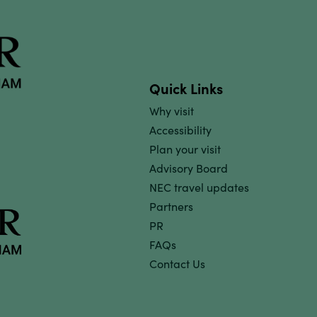
Quick Links
Why visit
Accessibility
Plan your visit
Advisory Board
NEC travel updates
Partners
PR
FAQs
Contact Us