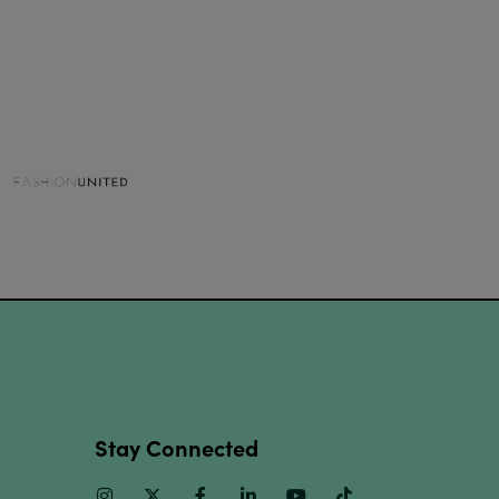
Stay Connected
Instagram
Twitter
Facebook
Linkedin
Youtube
TikTok