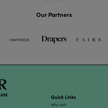
Our Partners
Quick Links
Why visit