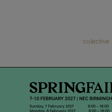
Sunday, 7 February 2027 9:00 - 18:00
Monday, 8 February 2027 9:00 - 18:00