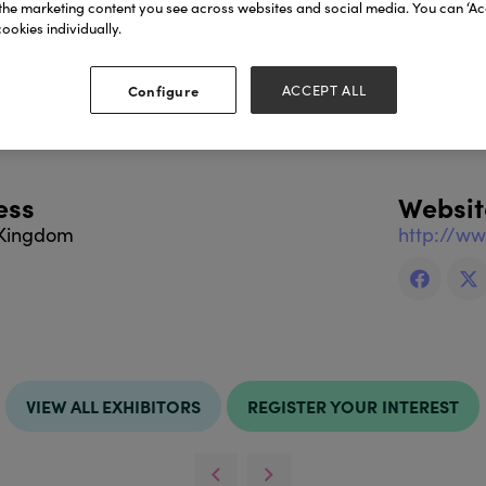
the marketing content you see across websites and social media. You can ‘Acc
cts include:
ookies individually.
Configure
ACCEPT ALL
 on Faire.com
ess
Websit
 Kingdom
http://w
VIEW ALL EXHIBITORS
REGISTER YOUR INTEREST