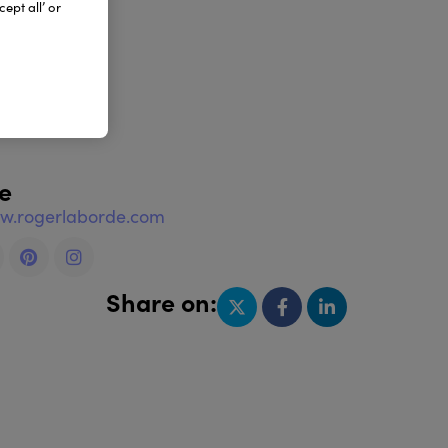
ept all’ or
e
ww.rogerlaborde.com
Share on: