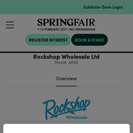
Exhibitor Zone Login
REGISTER INTEREST
BOOK A STAND
Rockshop Wholesale Ltd
Stand: 4A30
Overview