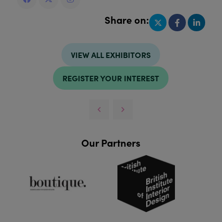
Share on:
VIEW ALL EXHIBITORS
REGISTER YOUR INTEREST
Our Partners