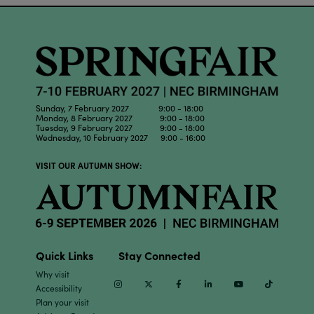
Sunday, 7 February 2027 9:00 - 18:00
Monday, 8 February 2027 9:00 - 18:00
Tuesday, 9 February 2027 9:00 - 18:00
Wednesday, 10 February 2027 9:00 - 16:00
VISIT OUR AUTUMN SHOW:
Quick Links
Stay Connected
Why visit
Instagram
Twitter
Facebook
Linkedin
Youtube
TikTok
Accessibility
Plan your visit