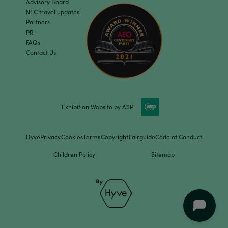
Advisory Board
NEC travel updates
Partners
PR
FAQs
Contact Us
Exhibition Website by ASP
Hyve
Privacy
Cookies
Terms
Copyright
Fairguide
Code of Conduct
Children Policy
Sitemap