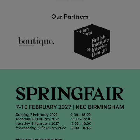
Our Partners
Sunday, 7 February 2027 9:00 - 18:00
Monday, 8 February 2027 9:00 - 18:00
Tuesday, 9 February 2027 9:00 - 18:00
Wednesday, 10 February 2027 9:00 - 16:00
VISIT OUR AUTUMN SHOW: