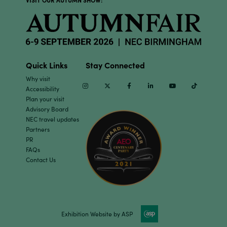
Quick Links
Stay Connected
Why visit
Instagram
Twitter
Facebook
Linkedin
Youtube
TikTok
Accessibility
Plan your visit
Advisory Board
NEC travel updates
Partners
PR
FAQs
Contact Us
Exhibition Website by ASP