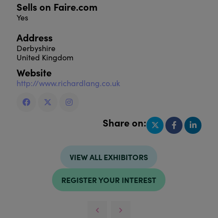
Sells on Faire.com
Yes
Address
Derbyshire
United Kingdom
Website
http://www.richardlang.co.uk
Share on:
VIEW ALL EXHIBITORS
REGISTER YOUR INTEREST