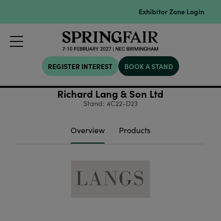
Exhibitor Zone Login
REGISTER INTEREST
BOOK A STAND
Richard Lang & Son Ltd
Stand: 4C22-D23
Overview
Products