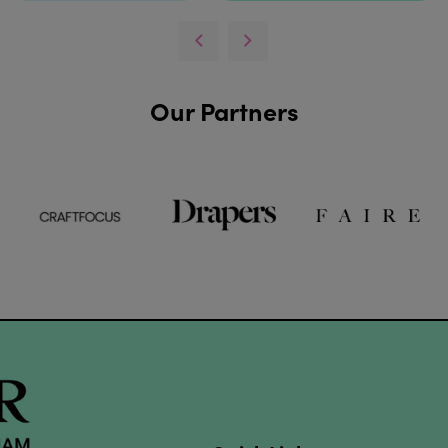
Our Partners