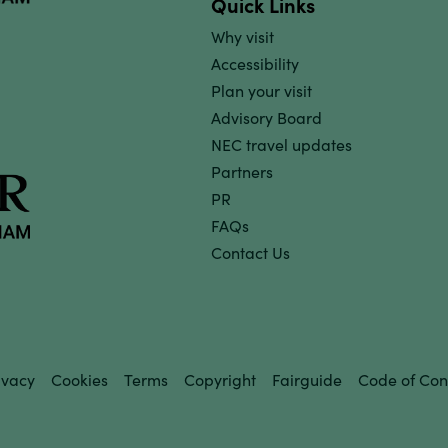
Quick Links
Why visit
Accessibility
Plan your visit
Advisory Board
NEC travel updates
Partners
PR
FAQs
Contact Us
ivacy
Cookies
Terms
Copyright
Fairguide
Code of Con