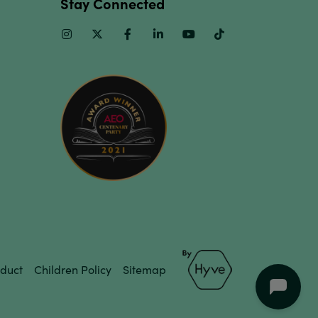
Stay Connected
Instagram
Twitter
Facebook
Linkedin
Youtube
TikTok
duct
Children Policy
Sitemap