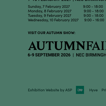
Sunday, 7 February 2027 9:00 - 18:00
Monday, 8 February 2027 9:00 - 18:00
Tuesday, 9 February 2027 9:00 - 18:00
Wednesday, 10 February 2027 9:00 - 16:00
VISIT OUR AUTUMN SHOW:
Exhibition Website by ASP
Hyve
Pr