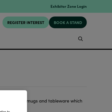
Exhibitor Zone Login
REGISTER INTEREST
BOOK A STAND
Search
 pottery from mugs and tableware which
ions.
ties to