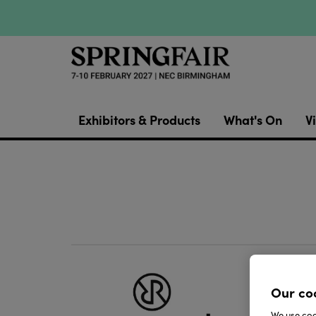
Exhibitors & Products
What's On
Vi
Repeat
Our co
can be 
We use cook