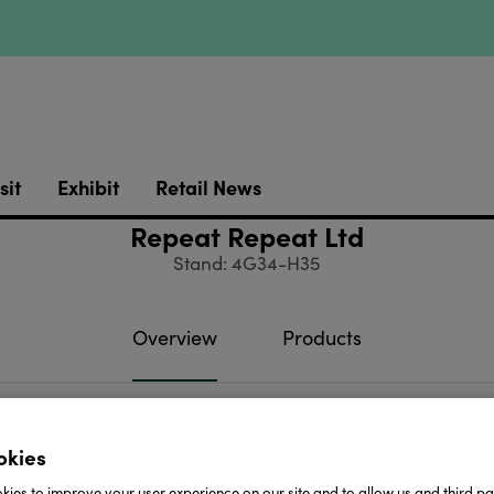
sit
Exhibit
Retail News
Repeat Repeat Ltd
Stand: 4G34-H35
Overview
Products
 Repeat designs and makes things, mainly bone china
okies
quirky and colourful through to our classic white collect
ies to improve your user experience on our site and to allow us and third par