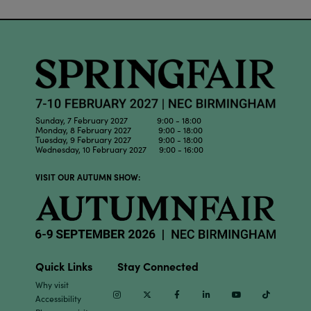
Sunday, 7 February 2027 9:00 - 18:00
Monday, 8 February 2027 9:00 - 18:00
Tuesday, 9 February 2027 9:00 - 18:00
Wednesday, 10 February 2027 9:00 - 16:00
VISIT OUR AUTUMN SHOW:
Quick Links
Stay Connected
Why visit
Instagram
Twitter
Facebook
Linkedin
Youtube
TikTok
Accessibility