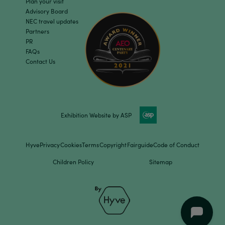
Plan your visit
Advisory Board
NEC travel updates
Partners
PR
FAQs
Contact Us
Exhibition Website by ASP
Hyve
Privacy
Cookies
Terms
Copyright
Fairguide
Code of Conduct
Children Policy
Sitemap