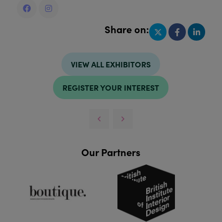
Share on:
VIEW ALL EXHIBITORS
REGISTER YOUR INTEREST
Our Partners