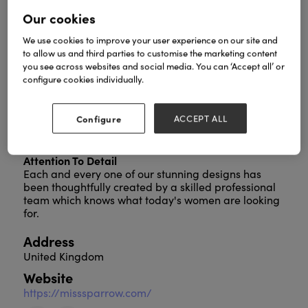
Our cookies
We use cookies to improve your user experience on our site and
Welcome To Red Cuckoo
to allow us and third parties to customise the marketing content
you see across websites and social media. You can ‘Accept all’ or
Established in 2016, Red Cuckoo is proud to bring
configure cookies individually.
bold colours and vibrant style to the high street. Our
beautiful products have been designed with
modern women in mind, and that's why we take an
Configure
ACCEPT ALL
ethical approach, in the creation of our stylish
products.
Attention To Detail
Each and every one of our stunning designs has
been thoughtfully created by a skilled professional
team which knows what today's women are looking
for.
Address
United Kingdom
Website
https://misssparrow.com/