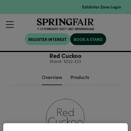
Exhibitor Zone Login
REGISTER INTEREST
BOOK A STAND
Red Cuckoo
Stand: 3D22-E23
Overview
Products