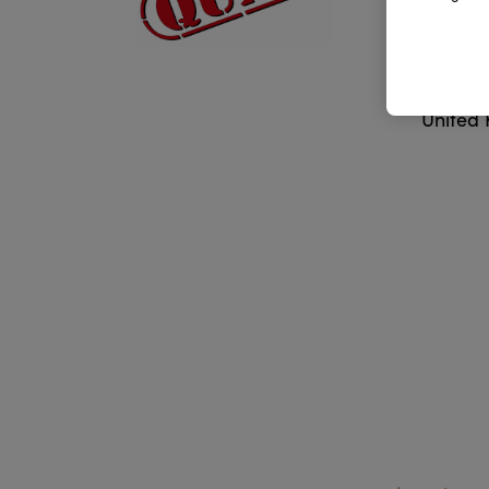
Addr
Lancas
United