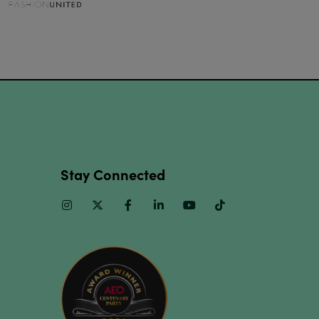
Stay Connected
Instagram
Twitter
Facebook
Linkedin
Youtube
TikTok