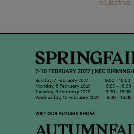
Sunday, 7 February 2027 9:00 - 18:00
Monday, 8 February 2027 9:00 - 18:00
Tuesday, 9 February 2027 9:00 - 18:00
Wednesday, 10 February 2027 9:00 - 16:00
VISIT OUR AUTUMN SHOW: