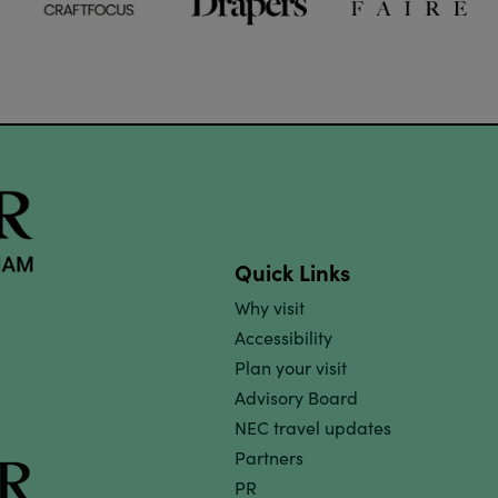
Quick Links
Why visit
Accessibility
Plan your visit
Advisory Board
NEC travel updates
Partners
PR