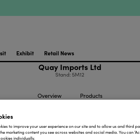
sit
Exhibit
Retail News
Quay Imports Ltd
Stand: 5M12
Overview
Products
okies
ports was established in 1999, to develop our extensiv
ies to improve your user experience on our site and to allow us and third par
ow numbers at over 140. We have built our business on a
the marketing content you see across websites and social media. You can ‘Acc
ookies individually.
tre of what we do.