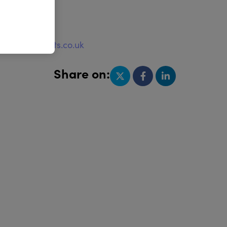
e
w.quayimports.co.uk
Share on: