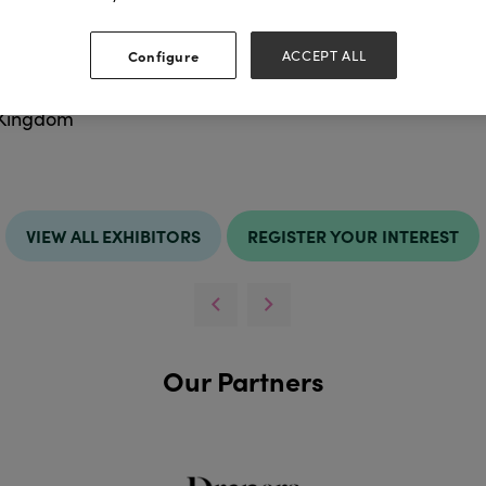
Configure
ACCEPT ALL
ess
Websit
hire
http://ww
 Kingdom
VIEW ALL EXHIBITORS
REGISTER YOUR INTEREST
Our Partners