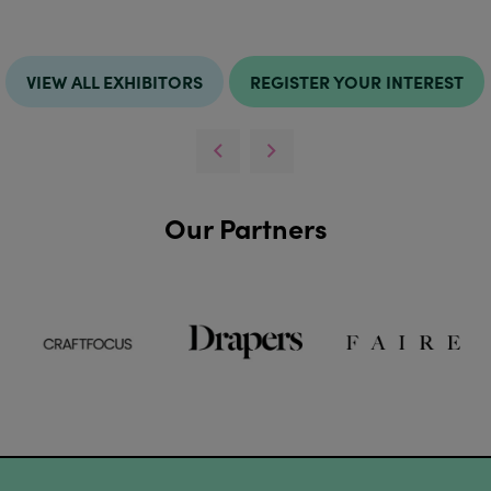
VIEW ALL EXHIBITORS
REGISTER YOUR INTEREST
Our Partners