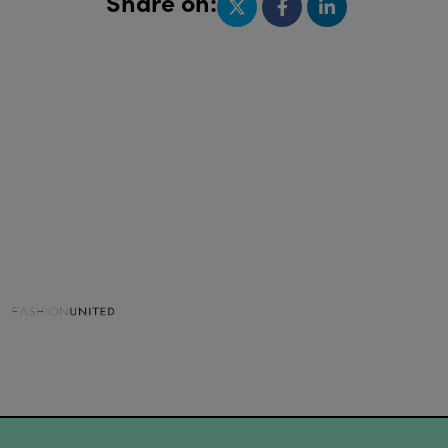
Share on: