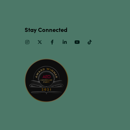
Stay Connected
Instagram
Twitter
Facebook
Linkedin
Youtube
TikTok