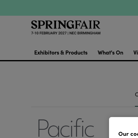
Exhibitors & Products
What's On
Vi
O
Pacific 
focusse
Our co