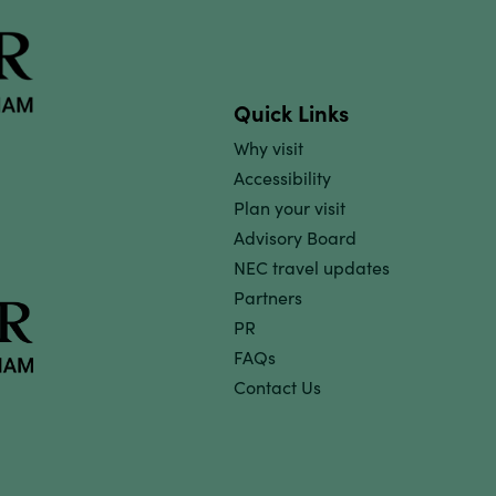
Quick Links
Why visit
Accessibility
Plan your visit
Advisory Board
NEC travel updates
Partners
PR
FAQs
Contact Us