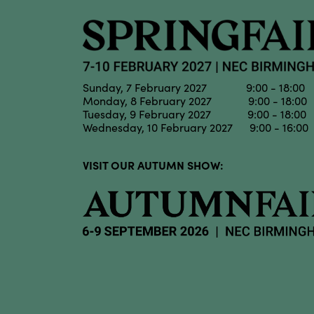
Sunday, 7 February 2027 9:00 - 18:00
Monday, 8 February 2027 9:00 - 18:00
Tuesday, 9 February 2027 9:00 - 18:00
Wednesday, 10 February 2027 9:00 - 16:00
VISIT OUR AUTUMN SHOW: