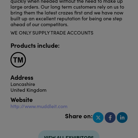
quickly when needed without the need to make up
large orders. Our long term customers rely on us to
bring them the latest crazes first and we have now
built up an excellent reputation for being one step
ahead of our competitors.
WE ONLY SUPPLY TRADE ACCOUNTS
Products include:
Address
Lancashire
United Kingdom
Website
http://www.muddleit.com
Share on:
VIEW ALL EXHIBITORS