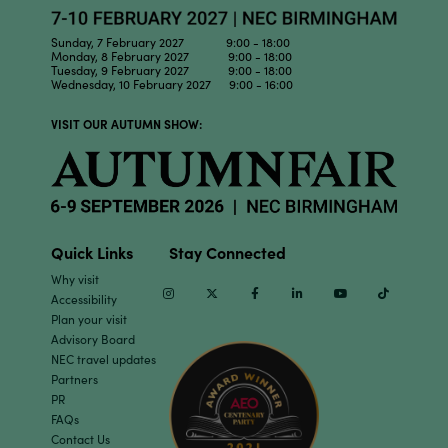
Sunday, 7 February 2027 9:00 - 18:00
Monday, 8 February 2027 9:00 - 18:00
Tuesday, 9 February 2027 9:00 - 18:00
Wednesday, 10 February 2027 9:00 - 16:00
VISIT OUR AUTUMN SHOW:
Quick Links
Stay Connected
Why visit
Instagram
Twitter
Facebook
Linkedin
Youtube
TikTok
Accessibility
Plan your visit
Advisory Board
NEC travel updates
Partners
PR
FAQs
Contact Us