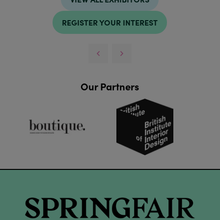
REGISTER YOUR INTEREST
Our Partners