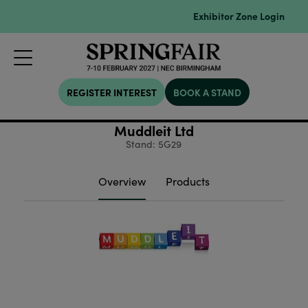
Exhibitor Zone Login
REGISTER INTEREST
BOOK A STAND
Muddleit Ltd
Stand: 5G29
Overview
Products