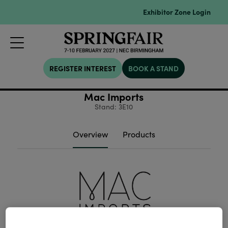
Exhibitor Zone Login
REGISTER INTEREST
BOOK A STAND
Mac Imports
Stand: 3E10
Overview
Products