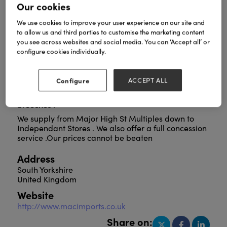
Our cookies
We use cookies to improve your user experience on our site and
to allow us and third parties to customise the marketing content
The UK,S leading wholesaler of Fashion Accessories
you see across websites and social media. You can ‘Accept all’ or
encompassing Fashion Jewellery , Scarves , Bags
configure cookies individually.
and Umbrellas . Please visit us to make up your own
mind especially now to view our new ranges
including our new range of occaision and beach
Configure
ACCEPT ALL
bags plus a full range of Fashion Jewellery and
Scarves including a large range of magnetic
brooches .
We supply from Major High St Multiples down to
Independant Stores . We also offer a full concession
service .Our prices cannot be beaten
Address
South Yorkshire
United Kingdom
Website
http://www.macimports.co.uk
Share on: