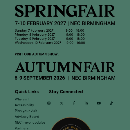
Sunday, 7 February 2027 9:00 - 18:00
Monday, 8 February 2027 9:00 - 18:00
Tuesday, 9 February 2027 9:00 - 18:00
Wednesday, 10 February 2027 9:00 - 16:00
VISIT OUR AUTUMN SHOW:
Quick Links
Stay Connected
Why visit
Instagram
Twitter
Facebook
Linkedin
Youtube
TikTok
Accessibility
Plan your visit
Advisory Board
NEC travel updates
Partners