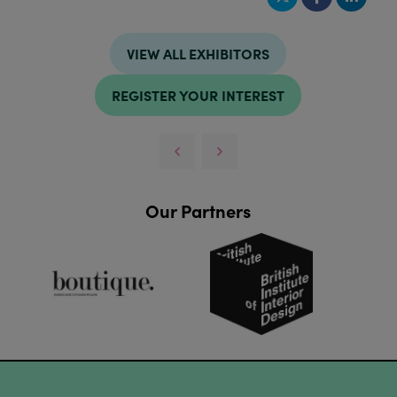
VIEW ALL EXHIBITORS
REGISTER YOUR INTEREST
Our Partners