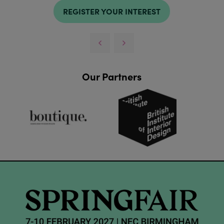
REGISTER YOUR INTEREST
Our Partners