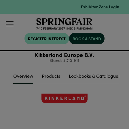
Exhibitor Zone Login
REGISTER INTEREST
BOOK A STAND
Kikkerland Europe B.V.
Stand: 4D10-E11
Overview
Products
Lookbooks & Catalogues