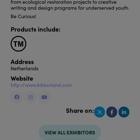
from ecological restoration projects to creative
writing and design programs for underserved youth.
Be Curious!
Products include:
Address
Netherlands
Website
http://www.kikkerland.com
Share on:
VIEW ALL EXHIBITORS