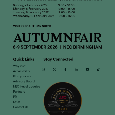
Sunday, 7 February 2027 9:00 - 18:00
Monday, 8 February 2027 9:00 - 18:00
Tuesday, 9 February 2027 9:00 - 18:00
Wednesday, 10 February 2027 9:00 - 16:00
VISIT OUR AUTUMN SHOW:
Quick Links
Stay Connected
Why visit
Instagram
Twitter
Facebook
Linkedin
Youtube
TikTok
Accessibility
Plan your visit
Advisory Board
NEC travel updates
Partners
PR
FAQs
Contact Us