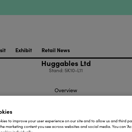
sit
Exhibit
Retail News
Huggables Ltd
Stand: 5K10-L11
Overview
okies
es Ltd are one of the leading suppliers of toys & gifts t
ies to improve your user experience on our site and to allow us and third par
er 34 years experience, we offer a wide and diverse ra
the marketing content you see across websites and social media. You can ‘Acc