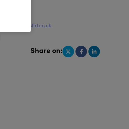
e
ww.huggablesltd.co.uk
Share on: