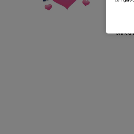
configure c
Addr
Lancs
United