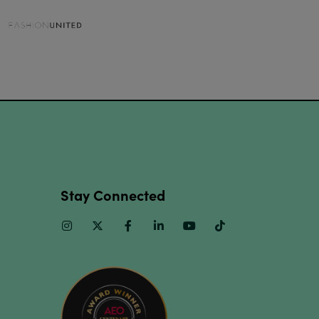
Stay Connected
Instagram
Twitter
Facebook
Linkedin
Youtube
TikTok