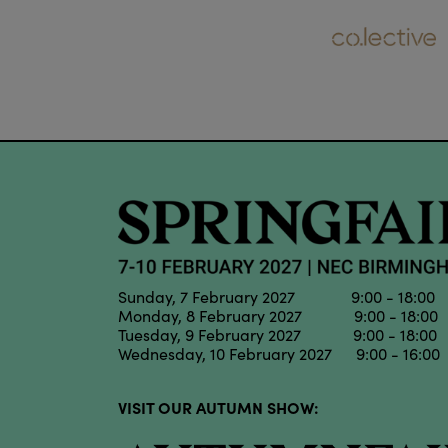
Sunday, 7 February 2027 9:00 - 18:00
Monday, 8 February 2027 9:00 - 18:00
Tuesday, 9 February 2027 9:00 - 18:00
Wednesday, 10 February 2027 9:00 - 16:00
VISIT OUR AUTUMN SHOW: