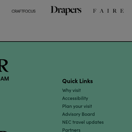
Quick Links
Why visit
Accessibility
Plan your visit
Advisory Board
NEC travel updates
Partners