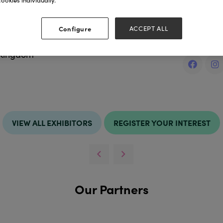
ookies individually.
ess
Websit
Configure
ACCEPT ALL
https://w
 Kingdom
VIEW ALL EXHIBITORS
REGISTER YOUR INTEREST
Our Partners