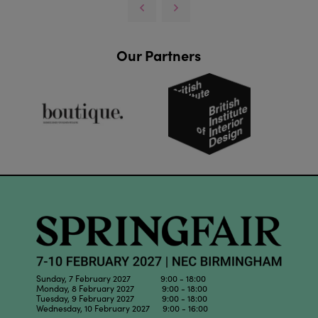
Our Partners
Sunday, 7 February 2027 9:00 - 18:00
Monday, 8 February 2027 9:00 - 18:00
Tuesday, 9 February 2027 9:00 - 18:00
Wednesday, 10 February 2027 9:00 - 16:00