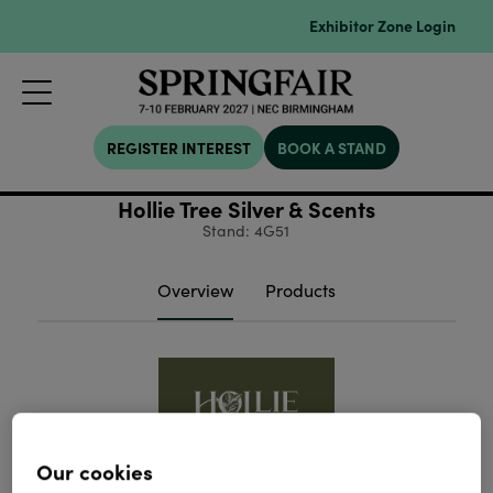
Exhibitor Zone Login
REGISTER INTEREST
BOOK A STAND
Hollie Tree Silver & Scents
Stand: 4G51
Overview
Products
Our cookies