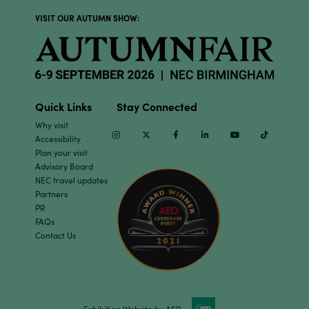
VISIT OUR AUTUMN SHOW:
Quick Links
Stay Connected
Why visit
Instagram
Twitter
Facebook
Linkedin
Youtube
TikTok
Accessibility
Plan your visit
Advisory Board
NEC travel updates
Partners
PR
FAQs
Contact Us