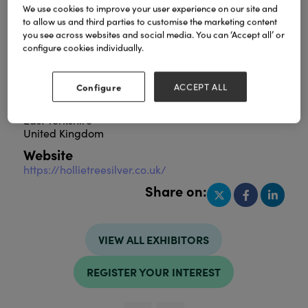
We use cookies to improve your user experience on our site and
to allow us and third parties to customise the marketing content
you see across websites and social media. You can ‘Accept all’ or
configure cookies individually.
Combining stunning Sterling Silver jewellery,
alongside the finest luxury home fragrances,
created in our East Yorkshire studio
Configure
ACCEPT ALL
Address
East Yorkshire
United Kingdom
Website
https://hollietreesilver.co.uk/
Share on:
VIEW ALL EXHIBITORS
REGISTER YOUR INTEREST