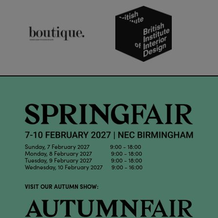
Sunday, 7 February 2027 9:00 - 18:00
Monday, 8 February 2027 9:00 - 18:00
Tuesday, 9 February 2027 9:00 - 18:00
Wednesday, 10 February 2027 9:00 - 16:00
VISIT OUR AUTUMN SHOW: