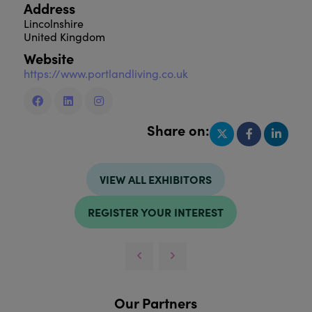
Address
Lincolnshire
United Kingdom
Website
https://www.portlandliving.co.uk
Share on:
VIEW ALL EXHIBITORS
REGISTER YOUR INTEREST
Our Partners