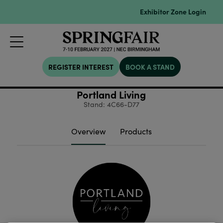
Exhibitor Zone Login
REGISTER INTEREST
BOOK A STAND
Portland Living
Stand: 4C66-D77
Overview
Products