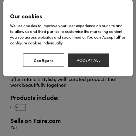
Our cookies
Portland Living is a family-run business curating
We use cookies to improve your user experience on our site and
thoughtful, on-trend home and lifestyle collections
to allow us and third parties to customise the marketing content
designed to bring a warm, contemporary feel to
you see across websites and social media. You can ‘Accept all’ or
everyday spaces.
configure cookies individually.
We develop all our ranges in-house, blending clean
Scandinavian inspired design with soft, natural
textures and timeless colour palettes.
Configure
ACCEPT ALL
Every collection, whether Spring, Everyday, Autumn,
Halloween or Christmas, is carefully designed to
offer retailers stylish, well-curated products that
work beautifully together.
Products include:
Sells on Faire.com
Yes