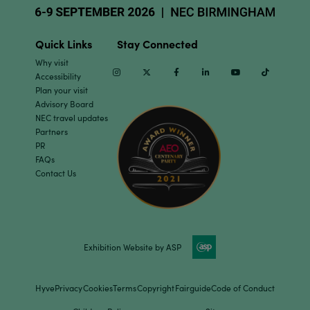
Quick Links
Stay Connected
Why visit
Instagram
Twitter
Facebook
Linkedin
Youtube
TikTok
Accessibility
Plan your visit
Advisory Board
NEC travel updates
Partners
PR
FAQs
Contact Us
Exhibition Website by ASP
Hyve
Privacy
Cookies
Terms
Copyright
Fairguide
Code of Conduct