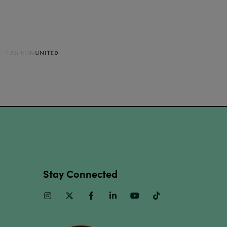
Stay Connected
Instagram
Twitter
Facebook
Linkedin
Youtube
TikTok