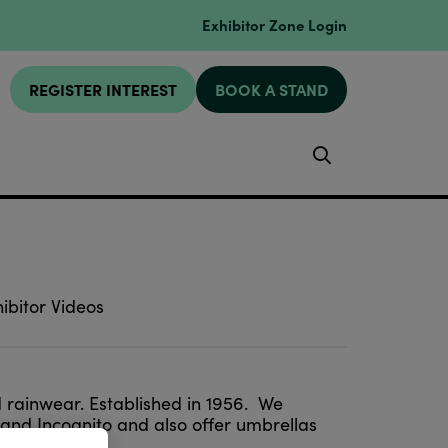
Exhibitor Zone Login
REGISTER INTEREST
BOOK A STAND
Search
ibitor Videos
nd rainwear. Established in 1956. We
 and Incognito and also offer umbrellas