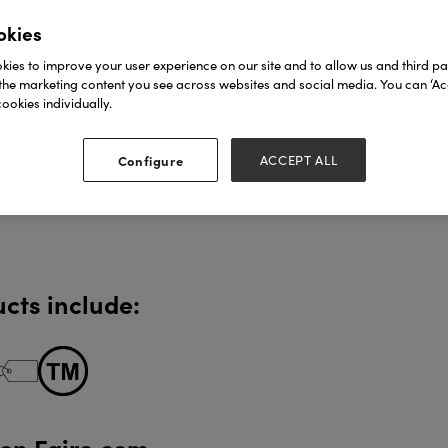
okies
ies to improve your user experience on our site and to allow us and third par
the marketing content you see across websites and social media. You can ‘Acc
ookies individually.
Configure
ACCEPT ALL
cts include:
 on Faire.com