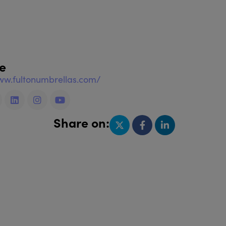
e
ww.fultonumbrellas.com/
Share on: