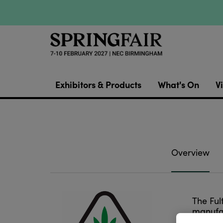
Exhibitors & Products
What's On
Vi
Overview
The Ful
manufac
for pro