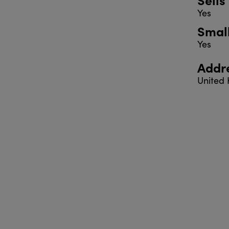
Yes
Smal
Yes
Addr
United