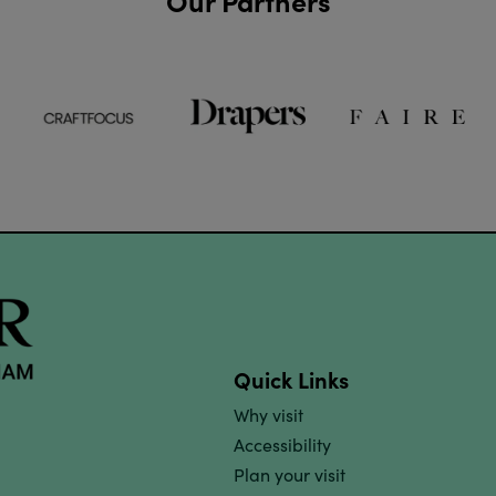
Our Partners
Quick Links
Why visit
Accessibility
Plan your visit