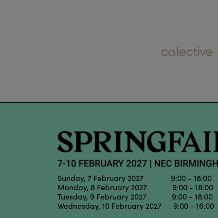
Sunday, 7 February 2027 9:00 - 18:00
Monday, 8 February 2027 9:00 - 18:00
Tuesday, 9 February 2027 9:00 - 18:00
Wednesday, 10 February 2027 9:00 - 16:00