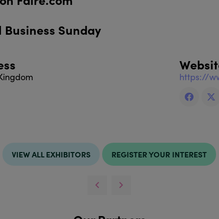
l Business Sunday
ess
Websit
 Kingdom
https://w
VIEW ALL EXHIBITORS
REGISTER YOUR INTEREST