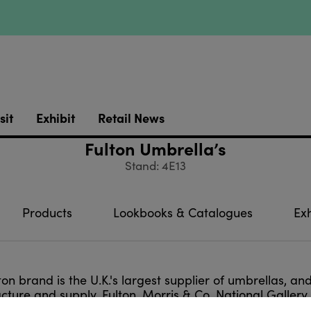
sit
Exhibit
Retail News
Fulton Umbrella’s
Stand: 4E13
Products
Lookbooks & Catalogues
Exh
ton brand is the U.K.'s largest supplier of umbrellas, a
ture and supply, Fulton, Morris & Co, National Gallery
motions, gifting and printing.