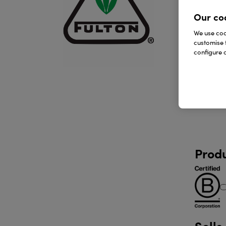
Our co
We use cook
customise 
configure c
Produ
Sells