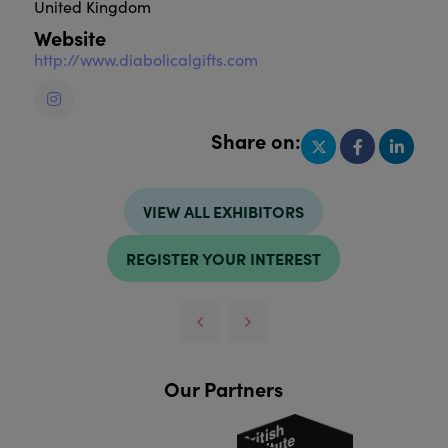
United Kingdom
Website
http://www.diabolicalgifts.com
Share on:
VIEW ALL EXHIBITORS
REGISTER YOUR INTEREST
Our Partners