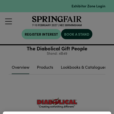
Exhibitor Zone Login
REGISTER INTEREST
BOOK A STAND
The Diabolical Gift People
Stand: 4B49
Overview
Products
Lookbooks & Catalogues