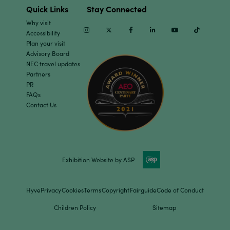
Quick Links
Stay Connected
Why visit
Instagram
Twitter
Facebook
Linkedin
Youtube
TikTok
Accessibility
Plan your visit
Advisory Board
NEC travel updates
Partners
PR
FAQs
Contact Us
Exhibition Website by ASP
Hyve
Privacy
Cookies
Terms
Copyright
Fairguide
Code of Conduct
Children Policy
Sitemap