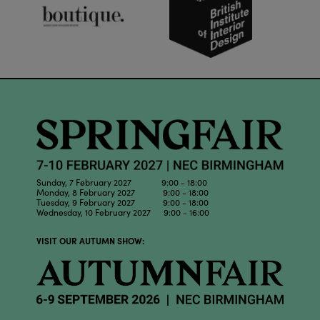
Sunday, 7 February 2027 9:00 - 18:00
Monday, 8 February 2027 9:00 - 18:00
Tuesday, 9 February 2027 9:00 - 18:00
Wednesday, 10 February 2027 9:00 - 16:00
VISIT OUR AUTUMN SHOW: