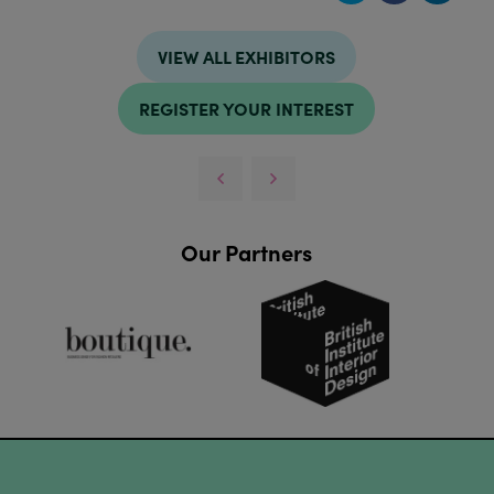
VIEW ALL EXHIBITORS
REGISTER YOUR INTEREST
Our Partners