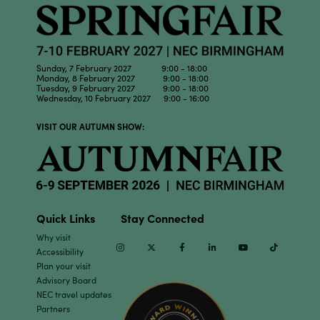
Sunday, 7 February 2027 9:00 - 18:00
Monday, 8 February 2027 9:00 - 18:00
Tuesday, 9 February 2027 9:00 - 18:00
Wednesday, 10 February 2027 9:00 - 16:00
VISIT OUR AUTUMN SHOW:
Quick Links
Stay Connected
Why visit
Instagram
Twitter
Facebook
Linkedin
Youtube
TikTok
Accessibility
Plan your visit
Advisory Board
NEC travel updates
Partners