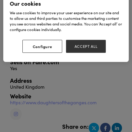
Our cookies
We use cookies to improve your user experience on our site and
to allow us and third parties to customise the marketing content
Step into the world of Daughters of the Ganges,
you see across websites and social media. You can ‘Accept all’ or
where each handcrafted item tells a story of
configure cookies individually.
empowerment and sustainability. Discover our
unique collection of Fairtrade products from India,
beautifully crafted to make a difference in the lives
Configure
ACCEPT ALL
of vulnerable communities.
Sells on Faire.com
Yes
Address
United Kingdom
Website
https://www.daughtersoftheganges.com
Share on: