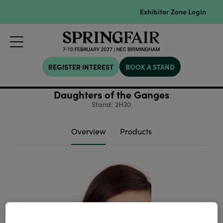
Exhibitor Zone Login
REGISTER INTEREST
BOOK A STAND
Daughters of the Ganges
Stand: 2H30
Overview
Products