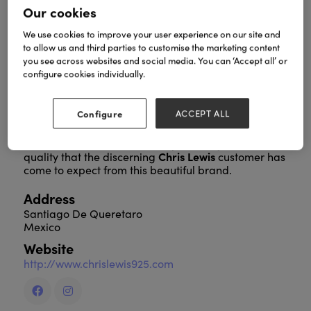
Our cookies
We use cookies to improve your user experience on our site and
to allow us and third parties to customise the marketing content
Chris Lewis
is a distinctively different designer
you see across websites and social media. You can ‘Accept all’ or
sterling silver jewellery line. It is perfect for retailers
configure cookies individually.
searching for that balance between sensible pricing
and authentic quality design.
Configure
ACCEPT ALL
The collections offer design innovation, timeless
statement and they are exquisitely and individually
hand-crafted, with an uncompromising level of
Chris Lewis
quality that the discerning
customer has
come to expect from this beautiful brand.
Address
Santiago De Queretaro
Mexico
Website
http://www.chrislewis925.com