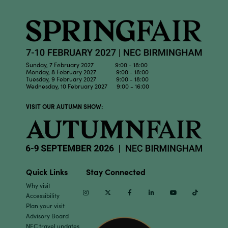
Sunday, 7 February 2027 9:00 - 18:00
Monday, 8 February 2027 9:00 - 18:00
Tuesday, 9 February 2027 9:00 - 18:00
Wednesday, 10 February 2027 9:00 - 16:00
VISIT OUR AUTUMN SHOW:
Quick Links
Stay Connected
Why visit
Instagram
Twitter
Facebook
Linkedin
Youtube
TikTok
Accessibility
Plan your visit
Advisory Board
NEC travel updates