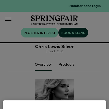
Exhibitor Zone Login
REGISTER INTEREST
BOOK A STAND
Chris Lewis Silver
Stand: 2J30
Overview
Products