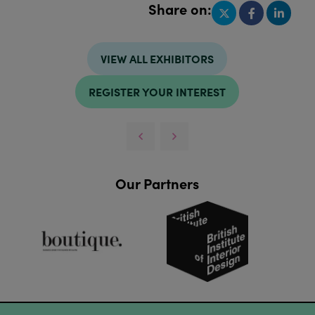
Share on:
VIEW ALL EXHIBITORS
REGISTER YOUR INTEREST
Our Partners