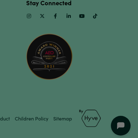
Stay Connected
Instagram
Twitter
Facebook
Linkedin
Youtube
TikTok
duct
Children Policy
Sitemap