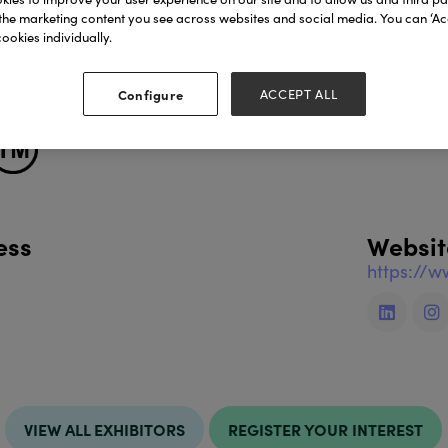
 born in Barcelona.
the marketing content you see across websites and social media. You can ‘Acc
rnerbrand.com
ookies individually.
cts include:
Configure
ACCEPT ALL
ess
Websit
https://
VIEW ALL EXHIBITORS
REGISTER YOUR INTEREST