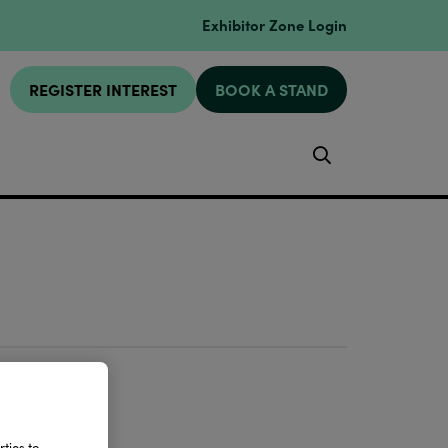
Exhibitor Zone Login
REGISTER INTEREST
BOOK A STAND
Search
ties to