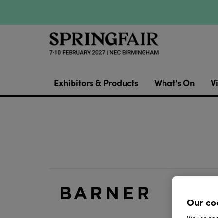
Exhibitors & Products
What's On
Vi
Blue li
Our co
Live Lig
We use cook