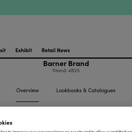
sit
Exhibit
Retail News
Barner Brand
Stand: 4B25
Overview
Lookbooks & Catalogues
ght • Reading • Sunglasses
okies
htly
ies to improve your user experience on our site and to allow us and third par