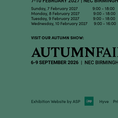
Sunday, 7 February 2027 9:00 - 18:00
Monday, 8 February 2027 9:00 - 18:00
Tuesday, 9 February 2027 9:00 - 18:00
Wednesday, 10 February 2027 9:00 - 16:00
VISIT OUR AUTUMN SHOW:
Exhibition Website by ASP
Hyve
Pr