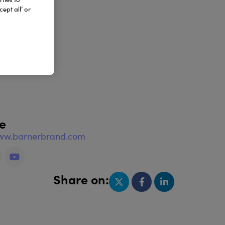
ept all’ or
e
www.barnerbrand.com
Share on: