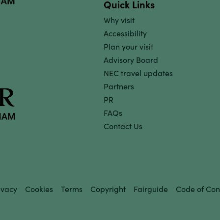
Quick Links
Why visit
Accessibility
Plan your visit
Advisory Board
NEC travel updates
Partners
PR
FAQs
Contact Us
ivacy
Cookies
Terms
Copyright
Fairguide
Code of Con