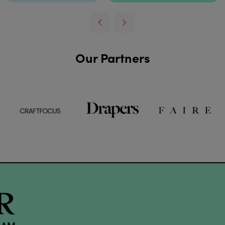
Our Partners