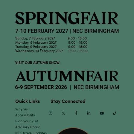
Sunday, 7 February 2027 9:00 - 18:00
Monday, 8 February 2027 9:00 - 18:00
Tuesday, 9 February 2027 9:00 - 18:00
Wednesday, 10 February 2027 9:00 - 16:00
VISIT OUR AUTUMN SHOW:
Quick Links
Stay Connected
Why visit
Instagram
Twitter
Facebook
Linkedin
Youtube
TikTok
Accessibility
Plan your visit
Advisory Board
NEC travel updates