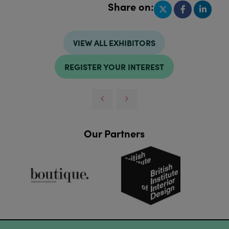
Share on:
VIEW ALL EXHIBITORS
REGISTER YOUR INTEREST
Our Partners