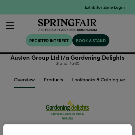
Exhibitor Zone Login
REGISTER INTEREST
BOOK A STAND
Austen Group Ltd t/a Gardening Delights
Stand: 1G30
Overview
Products
Lookbooks & Catalogues