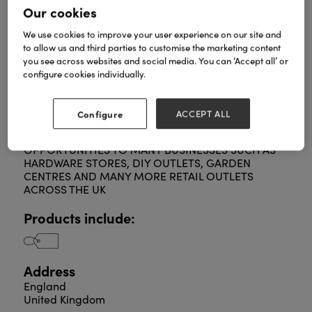
Our cookies
We use cookies to improve your user experience on our site and
to allow us and third parties to customise the marketing content
GARDENING DELIGHTS SUPPLY A FULL RANGE OF
you see across websites and social media. You can ‘Accept all’ or
KITCHEN CADDIES, CADDY LINERS AND
configure cookies individually.
BIODEGREDABLE BIN LINERS TO RETAIL OUTLETS
THROUGHOUT THE UK.
SPECIALISING IN DISTRIBUTION, GARDENING
Configure
ACCEPT ALL
DELIGHTS, AN AUSTEN GROUP LTD COMPANY,
PROVIDE TRADE AND WHOLESALE
OPPORTUNITIES TO MANY BUSINESSES SUCH AS
HARDWARE STORES, DIY OUTLETS, GARDEN
CENTRES AND MANY MORE RETAIL OUTLETS
ACROSS THE UK
Products include:
Address
England
United Kingdom