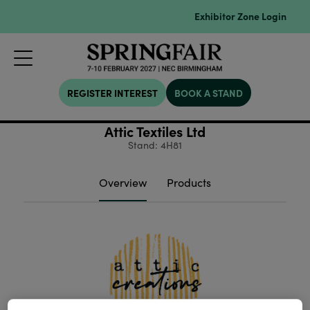
Exhibitor Zone Login
REGISTER INTEREST
BOOK A STAND
Attic Textiles Ltd
Stand: 4H81
Overview
Products