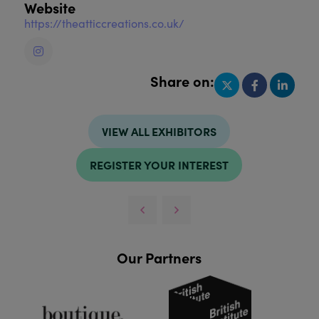
Website
https://theatticcreations.co.uk/
Share on:
VIEW ALL EXHIBITORS
REGISTER YOUR INTEREST
Our Partners