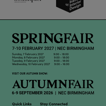
Sunday, 7 February 2027 9:00 - 18:00
Monday, 8 February 2027 9:00 - 18:00
Tuesday, 9 February 2027 9:00 - 18:00
Wednesday, 10 February 2027 9:00 - 16:00
VISIT OUR AUTUMN SHOW:
Quick Links
Stay Connected