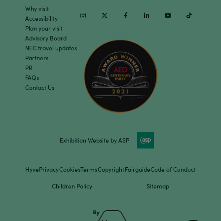
Why visit
Instagram
Twitter
Facebook
Linkedin
Youtube
TikTok
Accessibility
Plan your visit
Advisory Board
NEC travel updates
Partners
PR
FAQs
Contact Us
Exhibition Website by ASP
Hyve
Privacy
Cookies
Terms
Copyright
Fairguide
Code of Conduct
Children Policy
Sitemap