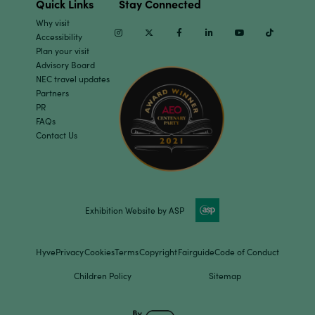
Quick Links
Stay Connected
Why visit
Instagram
Twitter
Facebook
Linkedin
Youtube
TikTok
Accessibility
Plan your visit
Advisory Board
NEC travel updates
Partners
PR
FAQs
Contact Us
Exhibition Website by ASP
Hyve
Privacy
Cookies
Terms
Copyright
Fairguide
Code of Conduct
Children Policy
Sitemap