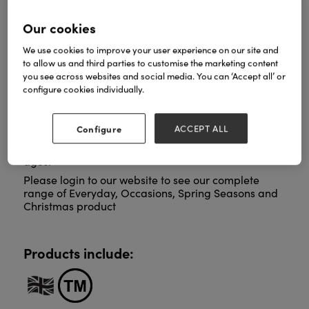
Our cookies
ArtPress publishes beautifully designed
We use cookies to improve your user experience on our site and
contemporary greeting cards. We are proud to be
to allow us and third parties to customise the marketing content
continuously extending our portfolio with many new
you see across websites and social media. You can ‘Accept all’ or
exciting designs from both emerging and
configure cookies individually.
established artists.
Our special Collections from The Royal Academy
Configure
ACCEPT ALL
and The Courtauld represent the very best in Fine
Art from around the world and right through the
ages.
Please login to our website to see our complete
range of Everyday, Occasions, Spring Seasons and
Christmas product
Products include: