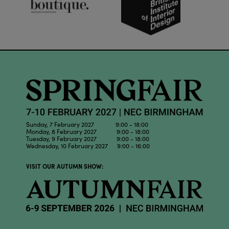
Sunday, 7 February 2027 9:00 - 18:00
Monday, 8 February 2027 9:00 - 18:00
Tuesday, 9 February 2027 9:00 - 18:00
Wednesday, 10 February 2027 9:00 - 16:00
VISIT OUR AUTUMN SHOW: