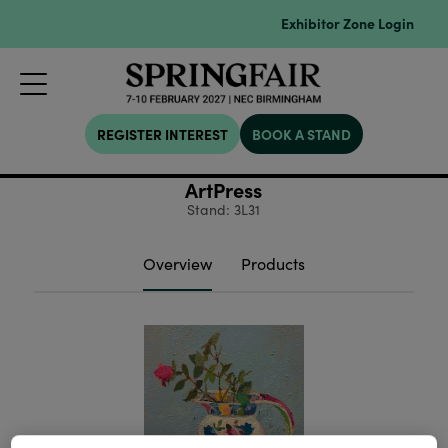
Exhibitor Zone Login
REGISTER INTEREST
BOOK A STAND
ArtPress
Stand: 3L31
Overview
Products