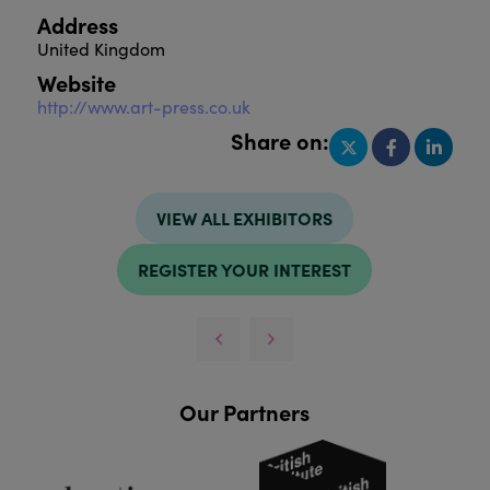
Address
United Kingdom
Website
http://www.art-press.co.uk
Share on:
VIEW ALL EXHIBITORS
REGISTER YOUR INTEREST
Our Partners