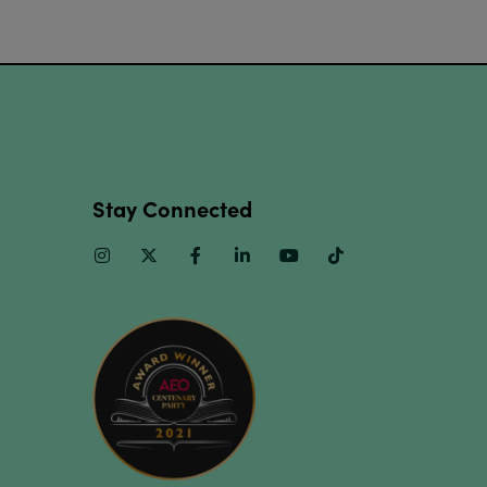
Stay Connected
Instagram
Twitter
Facebook
Linkedin
Youtube
TikTok