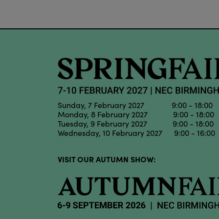
Sunday, 7 February 2027 9:00 - 18:00
Monday, 8 February 2027 9:00 - 18:00
Tuesday, 9 February 2027 9:00 - 18:00
Wednesday, 10 February 2027 9:00 - 16:00
VISIT OUR AUTUMN SHOW: