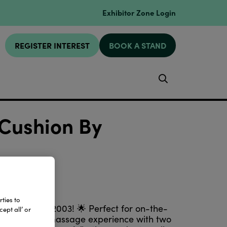
Exhibitor Zone Login
REGISTER INTEREST
BOOK A STAND
Search
Cushion By
ties to
femaxlimited2003! 🌟 Perfect for on-the-
ept all’ or
customisable massage experience with two