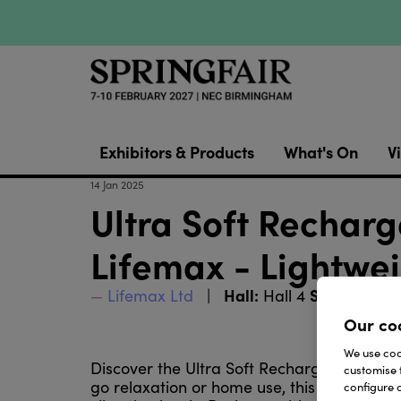
Exhibitors & Products
What's On
Vi
14 Jan 2025
Ultra Soft Rechar
Lifemax - Lightwei
Hall:
Stand:
Lifemax Ltd
Hall 4
4G75
Our co
We use cook
Discover the Ultra Soft Rechargeable Heat
customise 
go relaxation or home use, this lightweig
configure c