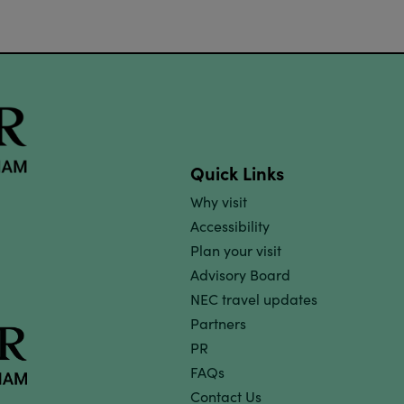
Quick Links
Why visit
Accessibility
Plan your visit
Advisory Board
NEC travel updates
Partners
PR
FAQs
Contact Us