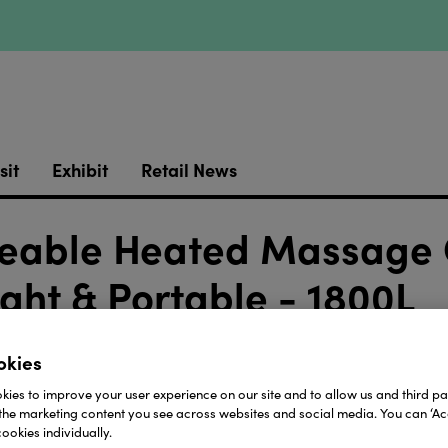
sit
Exhibit
Retail News
geable Heated Massage 
ght & Portable - 1800L
okies
https://youtu.be/2cL8tZvStKw
ies to improve your user experience on our site and to allow us and third par
ed Massage Cushion by Lifemax in this video from @li
the marketing content you see across websites and social media. You can ‘Acc
ht and portable cushion offers soothing warmth and a 
ookies individually.