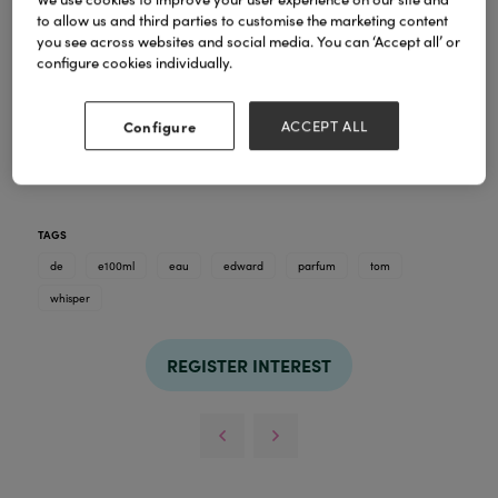
to allow us and third parties to customise the marketing content
you see across websites and social media. You can ‘Accept all’ or
configure cookies individually.
Configure
ACCEPT ALL
TAGS
de
e100ml
eau
edward
parfum
tom
whisper
REGISTER INTEREST