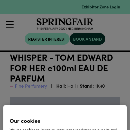
Exhibitor Zone Login
REGISTER INTEREST
BOOK A STAND
WHISPER - TOM EDWARD
FOR HER e100ml EAU DE
PARFUM
Hall:
Stand:
Fine Perfumery
Hall 1
1K40
Our cookies
We use cookies to improve your user experience on our site and