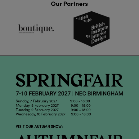
Our Partners
Sunday, 7 February 2027 9:00 - 18:00
Monday, 8 February 2027 9:00 - 18:00
Tuesday, 9 February 2027 9:00 - 18:00
Wednesday, 10 February 2027 9:00 - 16:00
VISIT OUR AUTUMN SHOW: