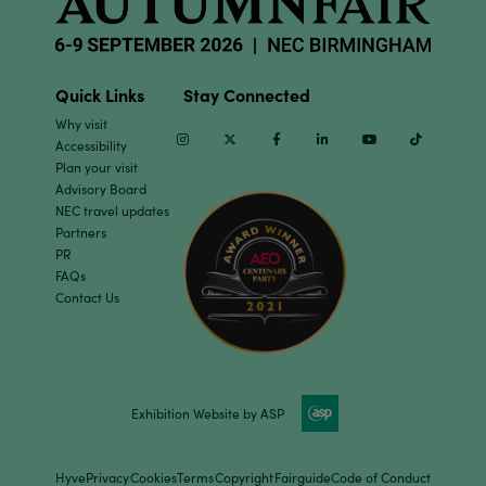
Quick Links
Stay Connected
Why visit
Instagram
Twitter
Facebook
Linkedin
Youtube
TikTok
Accessibility
Plan your visit
Advisory Board
NEC travel updates
Partners
PR
FAQs
Contact Us
Exhibition Website by ASP
Hyve
Privacy
Cookies
Terms
Copyright
Fairguide
Code of Conduct