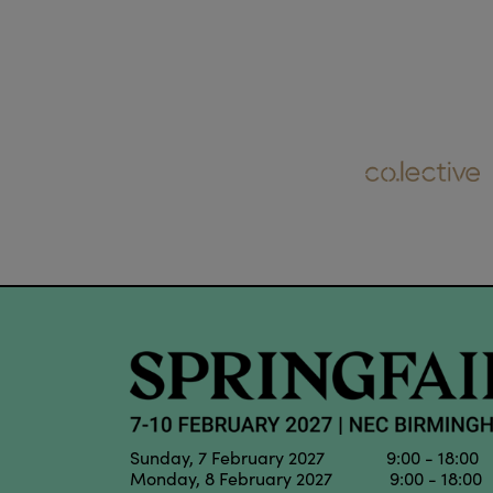
Sunday, 7 February 2027 9:00 - 18:00
Monday, 8 February 2027 9:00 - 18:00