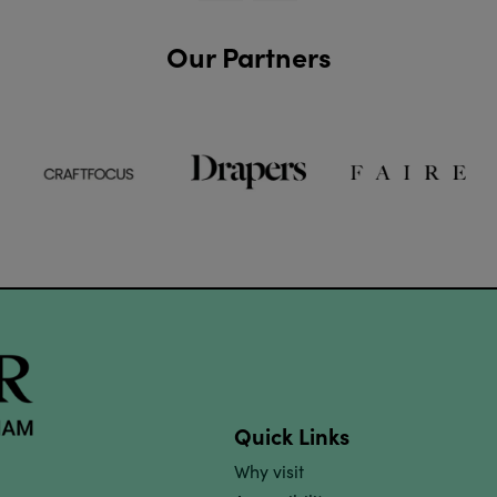
Our Partners
Quick Links
Why visit