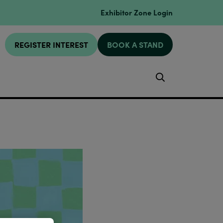
Exhibitor Zone Login
REGISTER INTEREST
BOOK A STAND
Search