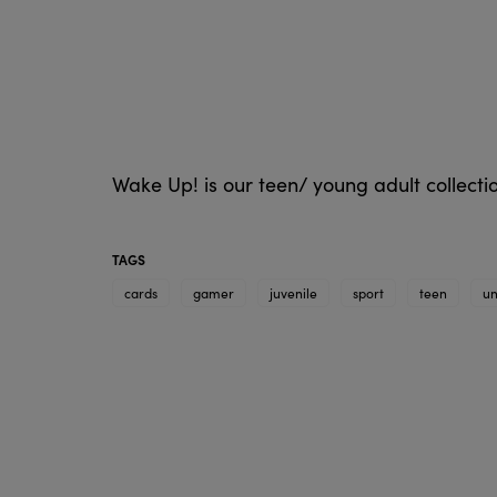
Wake Up! is our teen/ young adult collect
TAGS
cards
gamer
juvenile
sport
teen
un