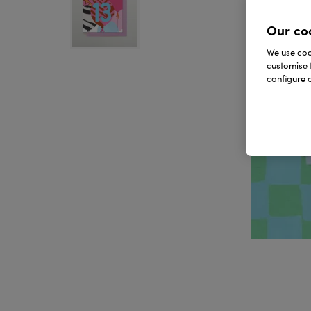
Our co
We use cook
customise 
configure c