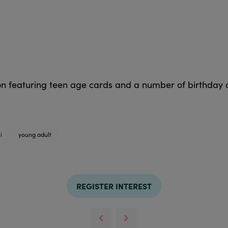
ion featuring teen age cards and a number of birthday
i
young adult
REGISTER INTEREST