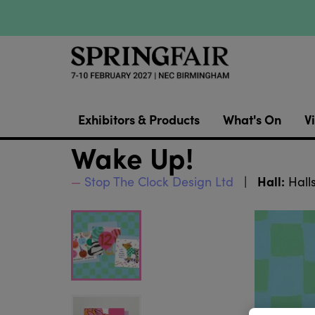
Exhibitors & Products
What's On
Vi
Wake Up!
Hall:
Stop The Clock Design Ltd
Halls