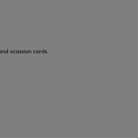
 and ocassion cards.