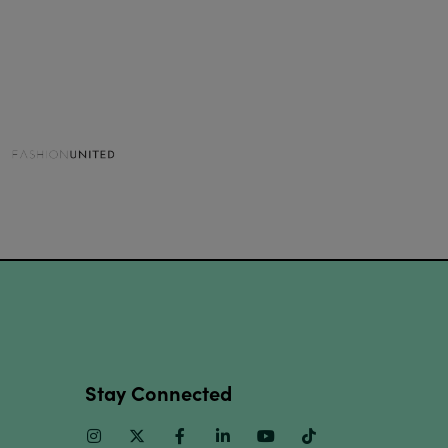
Stay Connected
Instagram
Twitter
Facebook
Linkedin
Youtube
TikTok