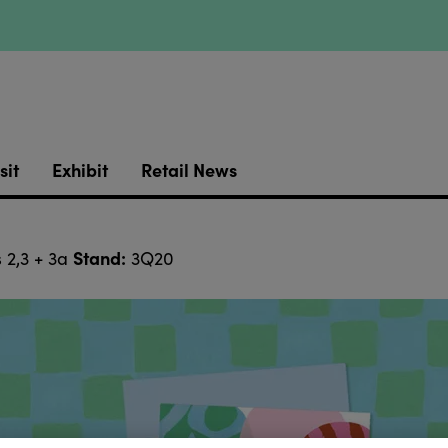
sit
Exhibit
Retail News
Stand:
 2,3 + 3a
3Q20