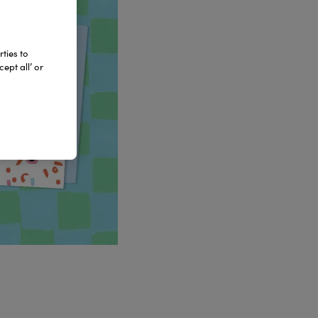
ties to
ept all’ or