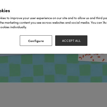
okies
ies to improve your user experience on our site and to allow us and third par
the marketing content you see across websites and social media. You can ‘Acc
ookies individually.
Configure
ACCEPT ALL