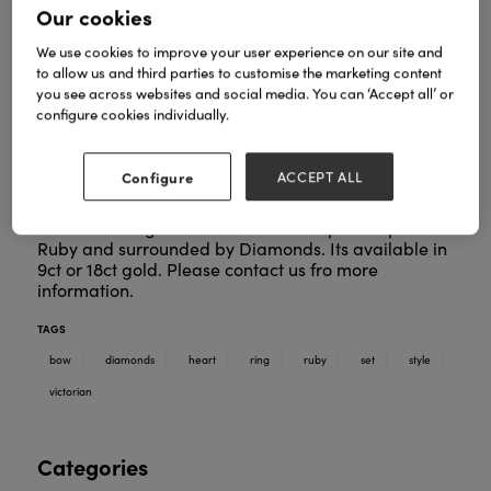
Our cookies
We use cookies to improve your user experience on our site and
to allow us and third parties to customise the marketing content
you see across websites and social media. You can ‘Accept all’ or
configure cookies individually.
Configure
ACCEPT ALL
This stunning ring is based upon an orginal
Victorian design. Here it is set with a pear shpae
Ruby and surrounded by Diamonds. Its available in
9ct or 18ct gold. Please contact us fro more
information.
TAGS
bow
diamonds
heart
ring
ruby
set
style
victorian
Categories