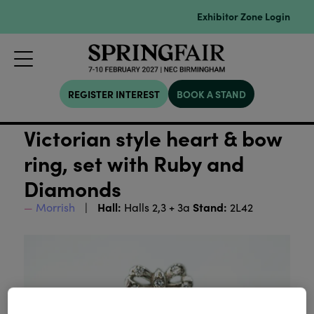
Exhibitor Zone Login
REGISTER INTEREST
BOOK A STAND
Victorian style heart & bow
ring, set with Ruby and
Diamonds
Hall:
Stand:
Morrish
Halls 2,3 + 3a
2L42