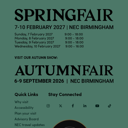
Sunday, 7 February 2027 9:00 - 18:00
Monday, 8 February 2027 9:00 - 18:00
Tuesday, 9 February 2027 9:00 - 18:00
Wednesday, 10 February 2027 9:00 - 16:00
VISIT OUR AUTUMN SHOW:
Quick Links
Stay Connected
Why visit
Instagram
Twitter
Facebook
Linkedin
Youtube
TikTok
Accessibility
Plan your visit
Advisory Board
NEC travel updates