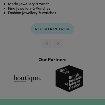
Moda Jewellery & Watch
Fine Jewellery & Watches
Fashion Jewellery & Watches
REGISTER INTEREST
Our Partners