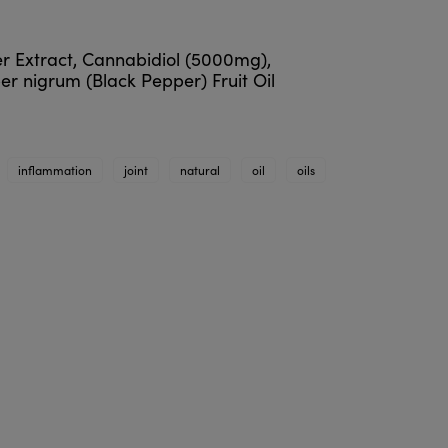
er Extract, Cannabidiol (5000mg),
er nigrum (Black Pepper) Fruit Oil
inflammation
joint
natural
oil
oils