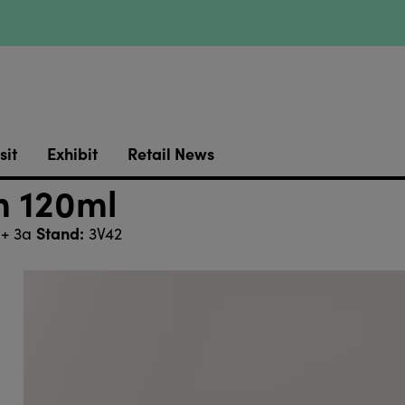
sit
Exhibit
Retail News
m 120ml
Stand:
 + 3a
3V42