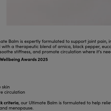
ate Balm is expertly formulated to support joint pain, i
ith a therapeutic blend of arnica, black pepper, eucal
oothe stiffness, and promote circulation where it's ne
t Wellbeing Awards 2025
 skin
e circulation
 criteria
, our Ultimate Balm is formulated to help reli
e and menopause.