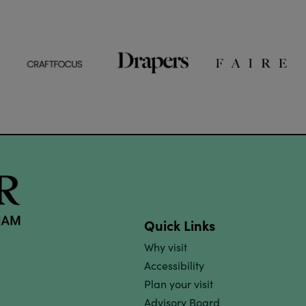
Quick Links
Why visit
Accessibility
Plan your visit
Advisory Board