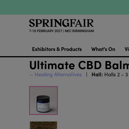
Exhibitors & Products
What's On
Vi
Ultimate CBD Bal
Hall:
Healing Alternatives
Halls 2 - 3