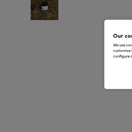
Our co
We use cook
customise 
configure c