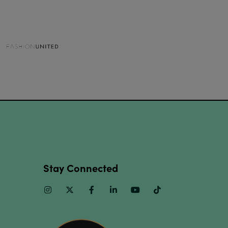
Stay Connected
Instagram
Twitter
Facebook
Linkedin
Youtube
TikTok