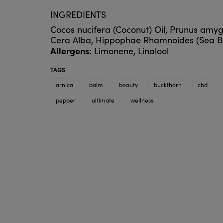
INGREDIENTS
Cocos nucifera (Coconut) Oil, Prunus amyg
Cera Alba, Hippophae Rhamnoides (Sea Buckt
Allergens:
Limonene, Linalool
TAGS
arnica
balm
beauty
buckthorn
cbd
pepper
ultimate
wellness