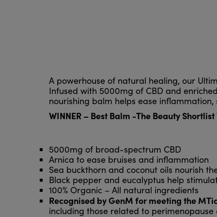
A powerhouse of natural healing, our Ultim
Infused with 5000mg of CBD and enriched w
nourishing balm helps ease inflammation, s
WINNER – Best Balm -The Beauty Shortlis
5000mg of broad-spectrum CBD
Arnica to ease bruises and inflammation
Sea buckthorn and coconut oils nourish the
Black pepper and eucalyptus help stimulat
100% Organic – All natural ingredients
Recognised by GenM for meeting the MTick
including those related to perimenopaus