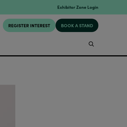
Exhibitor Zone Login
REGISTER INTEREST
BOOK A STAND
Search