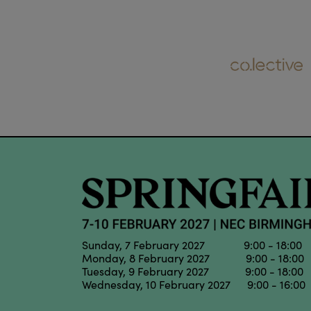
Sunday, 7 February 2027 9:00 - 18:00
Monday, 8 February 2027 9:00 - 18:00
Tuesday, 9 February 2027 9:00 - 18:00
Wednesday, 10 February 2027 9:00 - 16:00