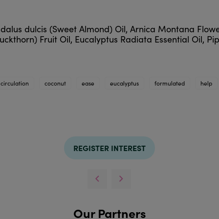
dalus dulcis (Sweet Almond) Oil, Arnica Montana Flow
horn) Fruit Oil, Eucalyptus Radiata Essential Oil, Pip
circulation
coconut
ease
eucalyptus
formulated
help
REGISTER INTEREST
Our Partners