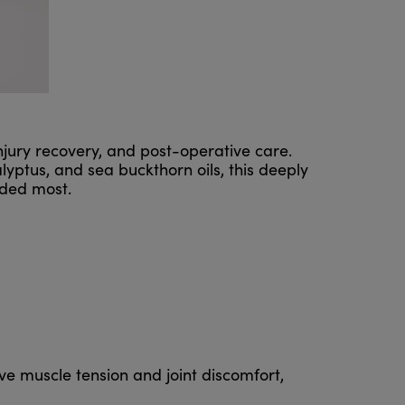
njury recovery, and post-operative care.
yptus, and sea buckthorn oils, this deeply
eded most.
eve muscle tension and joint discomfort,