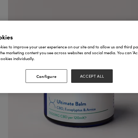
okies
ies to improve your user experience on our site and to allow us and third par
the marketing content you see across websites and social media. You can ‘Acc
ookies individually.
Configure
ACCEPT ALL