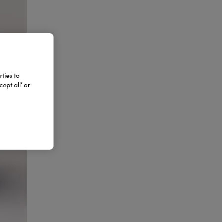
ties to
ept all’ or