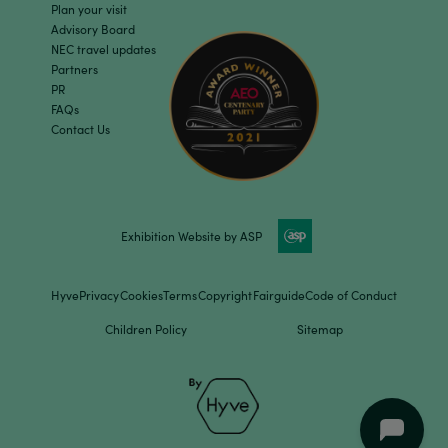
Plan your visit
Advisory Board
NEC travel updates
Partners
PR
FAQs
Contact Us
Exhibition Website by ASP
Hyve
Privacy
Cookies
Terms
Copyright
Fairguide
Code of Conduct
Children Policy
Sitemap