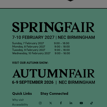
Sunday, 7 February 2027 9:00 - 18:00
Monday, 8 February 2027 9:00 - 18:00
Tuesday, 9 February 2027 9:00 - 18:00
Wednesday, 10 February 2027 9:00 - 16:00
VISIT OUR AUTUMN SHOW:
Quick Links
Stay Connected
Why visit
Instagram
Twitter
Facebook
Linkedin
Youtube
TikTok
Accessibility