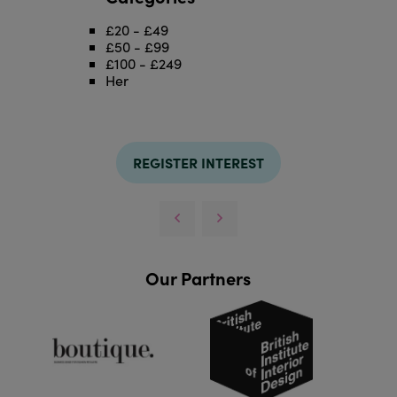
£20 - £49
£50 - £99
£100 - £249
Her
REGISTER INTEREST
Our Partners