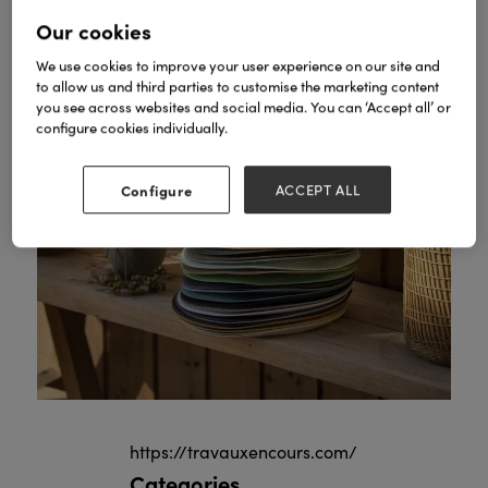
Our cookies
We use cookies to improve your user experience on our site and
to allow us and third parties to customise the marketing content
you see across websites and social media. You can ‘Accept all’ or
configure cookies individually.
Configure
ACCEPT ALL
https://travauxencours.com/
Categories