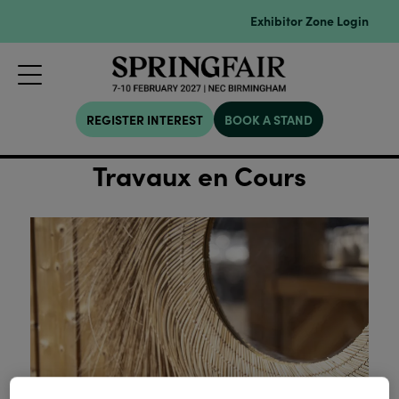
Exhibitor Zone Login
REGISTER INTEREST
BOOK A STAND
Travaux en Cours