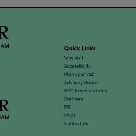
Quick Links
Why visit
Accessibility
Plan your visit
Advisory Board
NEC travel updates
Partners
PR
FAQs
Contact Us