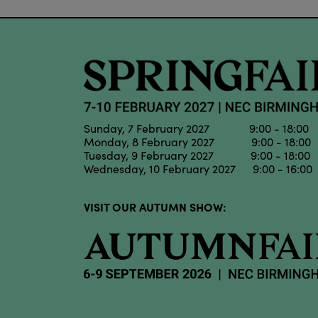
Sunday, 7 February 2027 9:00 - 18:00
Monday, 8 February 2027 9:00 - 18:00
Tuesday, 9 February 2027 9:00 - 18:00
Wednesday, 10 February 2027 9:00 - 16:00
VISIT OUR AUTUMN SHOW: