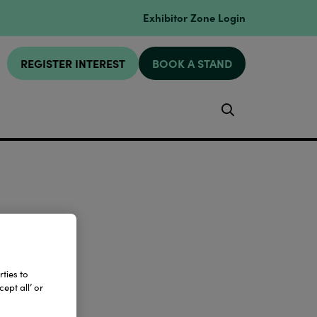
Exhibitor Zone Login
REGISTER INTEREST
BOOK A STAND
Search
ties to
ept all’ or