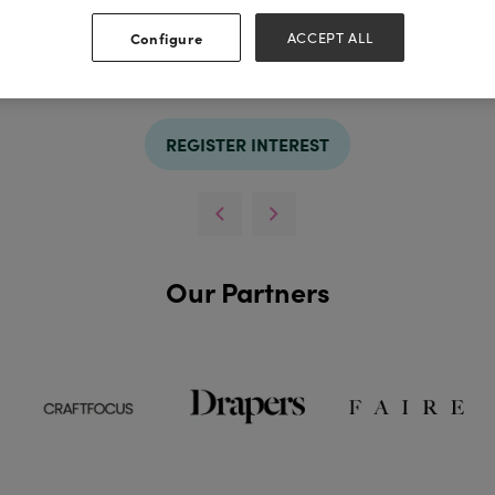
Configure
ACCEPT ALL
REGISTER INTEREST
Our Partners