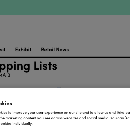
sit
Exhibit
Retail News
pping Lists
4A13
okies
with pencil.
ies to improve your user experience on our site and to allow us and third par
the marketing content you see across websites and social media. You can ‘Acc
ookies individually.