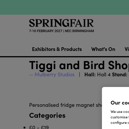
Exhibitors & Products
What's On
Vi
Tiggi and Bird Sho
Hall:
Stand:
Mulberry Studios
Hall 4
Our co
Personalised fridge magnet shopping lists 
We use cook
Categories
customise 
configure c
£0 - £19