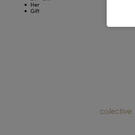
Her
Gift