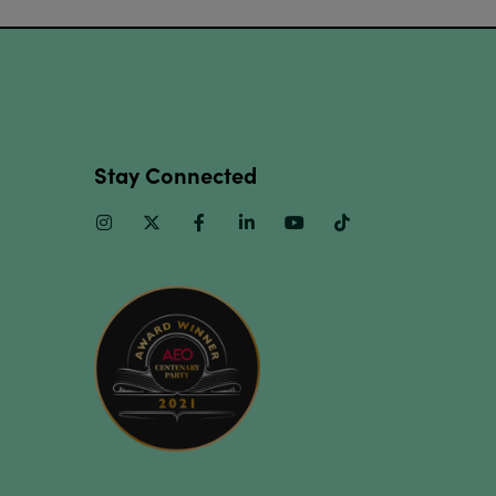
Stay Connected
Instagram
Twitter
Facebook
Linkedin
Youtube
TikTok