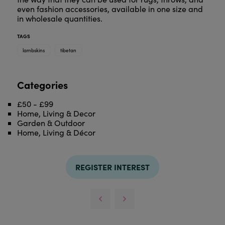
even fashion accessories, available in one size and
in wholesale quantities.
TAGS
lambskins
tibetan
Categories
£50 - £99
Home, Living & Decor
Garden & Outdoor
Home, Living & Décor
REGISTER INTEREST