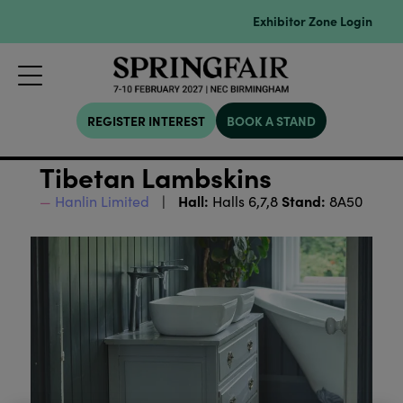
Exhibitor Zone Login
REGISTER INTEREST
BOOK A STAND
Tibetan Lambskins
Hall:
Stand:
Hanlin Limited
Halls 6,7,8
8A50