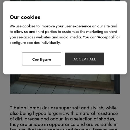
Our cookies
We use cookies to improve your user experience on our site and
to allow us and third parties to customise the marketing content
you see across websites and social media. You can ‘Accept all’ or
configure cookies individually.
Configure
ACCEPT ALL
Tibetan Lambskins are super soft and stylish, while
also being hypoallergenic with a natural resistance
of dirt, grease and odour. In a selection of shades,
they are unique in appearance and are versatile in
the way that they can be used for rugs, throws, and