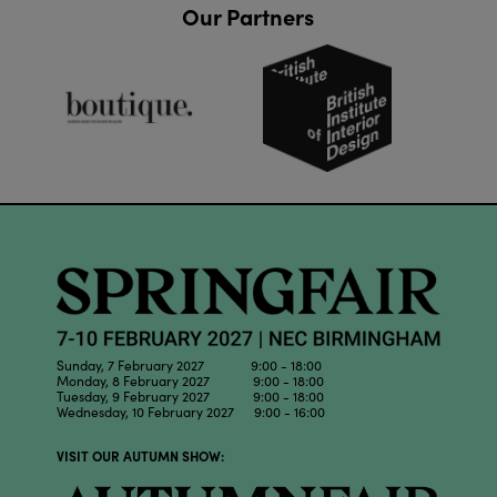
Our Partners
Sunday, 7 February 2027 9:00 - 18:00
Monday, 8 February 2027 9:00 - 18:00
Tuesday, 9 February 2027 9:00 - 18:00
Wednesday, 10 February 2027 9:00 - 16:00
VISIT OUR AUTUMN SHOW: