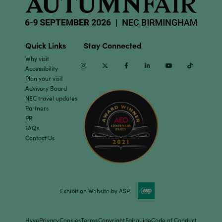
Quick Links
Stay Connected
Why visit
Instagram
Twitter
Facebook
Linkedin
Youtube
TikTok
Accessibility
Plan your visit
Advisory Board
NEC travel updates
Partners
PR
FAQs
Contact Us
Exhibition Website by ASP
Hyve
Privacy
Cookies
Terms
Copyright
Fairguide
Code of Conduct