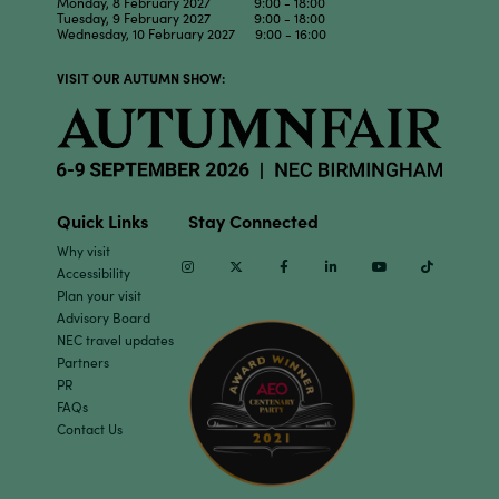
Monday, 8 February 2027 9:00 - 18:00
Tuesday, 9 February 2027 9:00 - 18:00
Wednesday, 10 February 2027 9:00 - 16:00
VISIT OUR AUTUMN SHOW:
Quick Links
Stay Connected
Why visit
Instagram
Twitter
Facebook
Linkedin
Youtube
TikTok
Accessibility
Plan your visit
Advisory Board
NEC travel updates
Partners
PR
FAQs
Contact Us