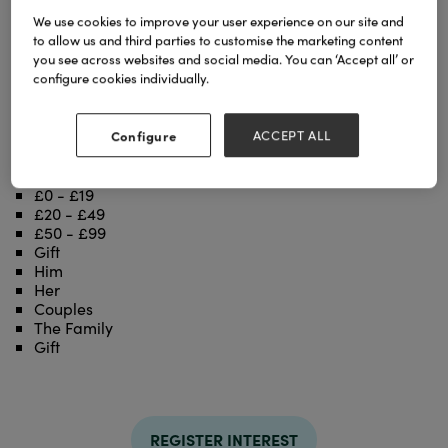
We use cookies to improve your user experience on our site and
to allow us and third parties to customise the marketing content
The Whimsical World of Thomas Joseph is a iconic
you see across websites and social media. You can ‘Accept all’ or
brand established in 2010. The extensive product
configure cookies individually.
range includes Stationery, Table top, Gifts, and Art
Prints, etc. The brand is internationally succesful
and appeals to the tourist and domestic markets.
Configure
ACCEPT ALL
Categories
£0 - £19
£20 - £49
£50 - £99
Gift
Him
Her
Couples
The Family
Gift
REGISTER INTEREST