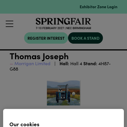
Exhibitor Zone Login
REGISTER INTEREST
BOOK A STAND
Thomas Joseph
Hall:
Stand:
Morrigan Limited
Hall 4
4H87-
G88
Our cookies