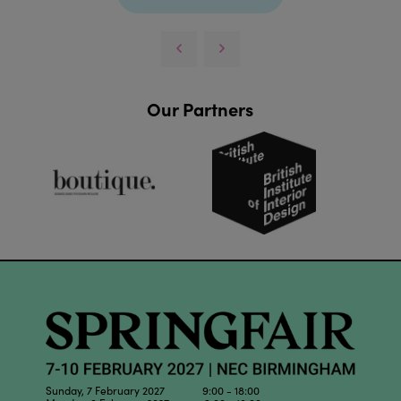
Our Partners
Sunday, 7 February 2027 9:00 - 18:00