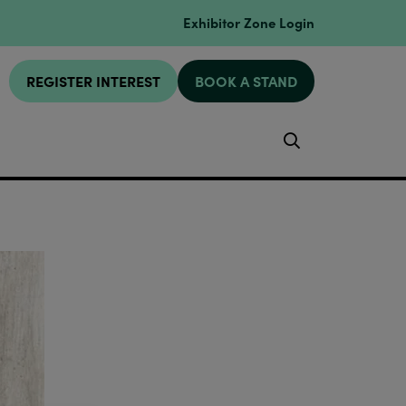
Exhibitor Zone Login
REGISTER INTEREST
BOOK A STAND
Search