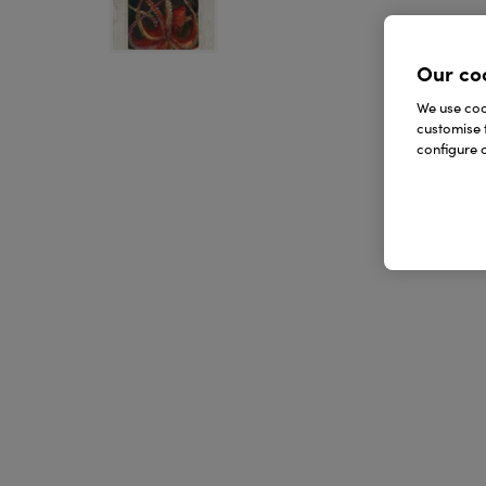
Our co
We use cook
customise 
configure c