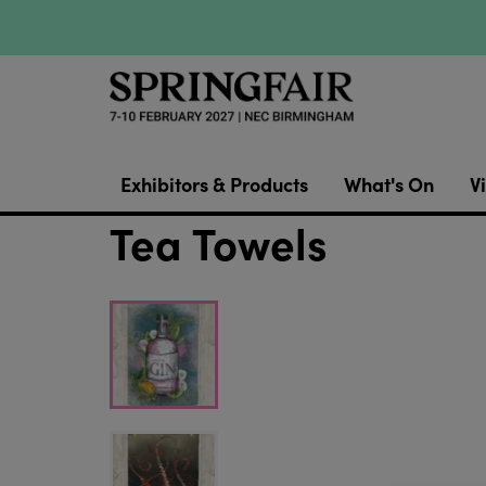
Exhibitors & Products
What's On
Vi
Tea Towels