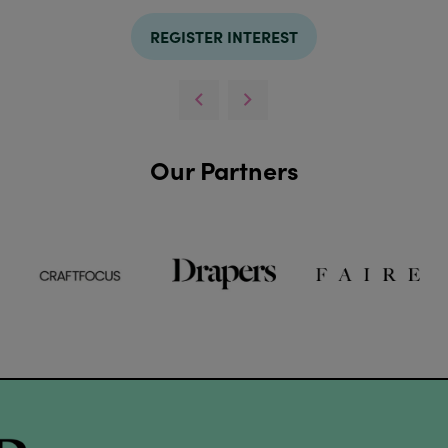
REGISTER INTEREST
Our Partners