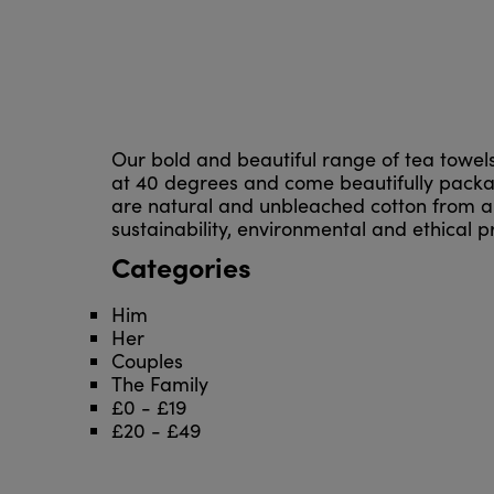
Our bold and beautiful range of tea towe
at 40 degrees and come beautifully package
are natural and unbleached cotton from a 
sustainability, environmental and ethical pra
Categories
Him
Her
Couples
The Family
£0 - £19
£20 - £49