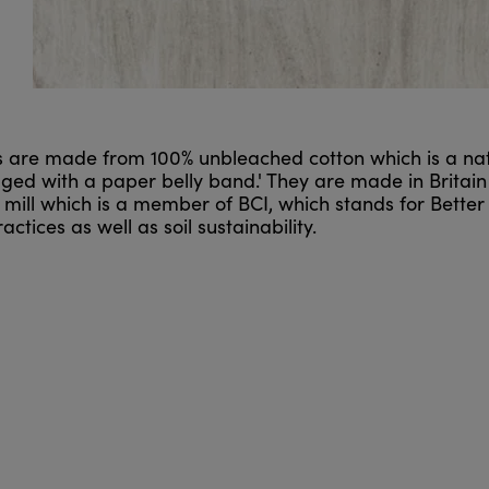
ls are made from 100% unbleached cotton which is a na
d with a paper belly band.' They are made in Britain a
mill which is a member of BCI, which stands for Better 
ctices as well as soil sustainability.