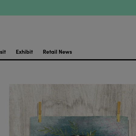
sit
Exhibit
Retail News