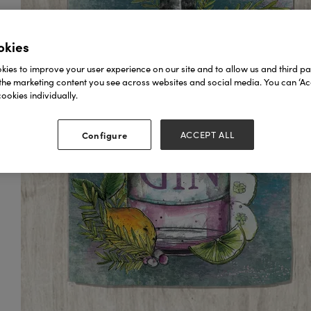
okies
ies to improve your user experience on our site and to allow us and third par
the marketing content you see across websites and social media. You can ‘Acc
ookies individually.
Configure
ACCEPT ALL