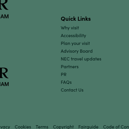
Quick Links
Why visit
Accessibility
Plan your visit
Advisory Board
NEC travel updates
Partners
PR
FAQs
Contact Us
ivacy
Cookies
Terms
Copyright
Fairguide
Code of Con