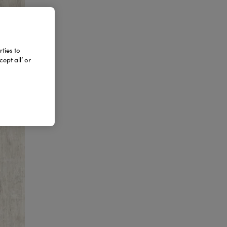
ties to
ept all’ or