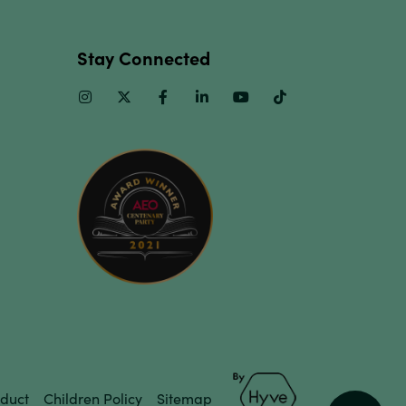
Stay Connected
Instagram
Twitter
Facebook
Linkedin
Youtube
TikTok
duct
Children Policy
Sitemap