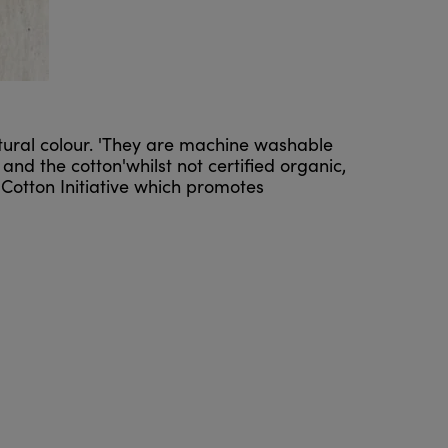
tural colour. 'They are machine washable
nd the cotton'whilst not certified organic,
Cotton Initiative which promotes