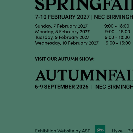
Sunday, 7 February 2027 9:00 - 18:00
Monday, 8 February 2027 9:00 - 18:00
Tuesday, 9 February 2027 9:00 - 18:00
Wednesday, 10 February 2027 9:00 - 16:00
VISIT OUR AUTUMN SHOW:
Exhibition Website by ASP
Hyve
Pr