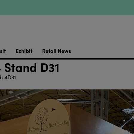
sit
Exhibit
Retail News
4 Stand D31
d:
4D31