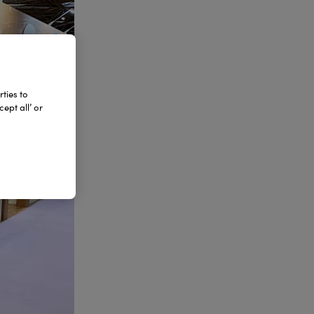
ties to
ept all’ or