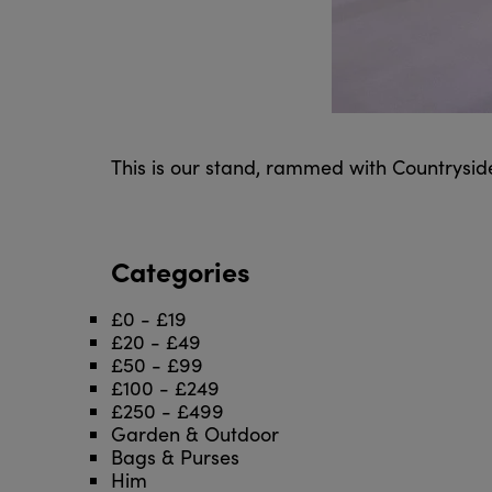
This is our stand, rammed with Countrysid
Categories
£0 - £19
£20 - £49
£50 - £99
£100 - £249
£250 - £499
Garden & Outdoor
Bags & Purses
Him