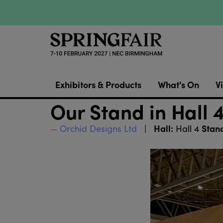
Exhibitors & Products
What's On
Vi
Our Stand in Hall 
Hall:
Stan
Orchid Designs Ltd
Hall 4