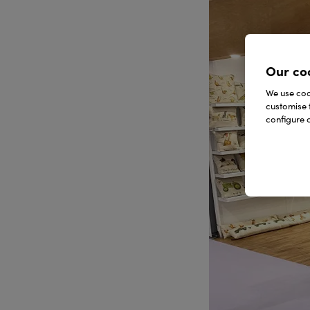
Our co
We use cook
customise 
configure c