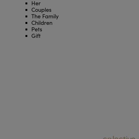
Her
Couples
The Family
Children
Pets
Gift