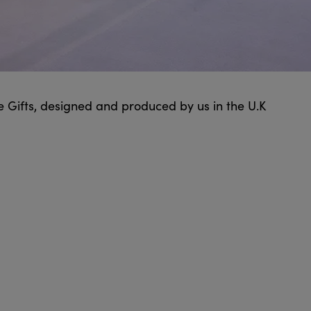
e Gifts, designed and produced by us in the U.K