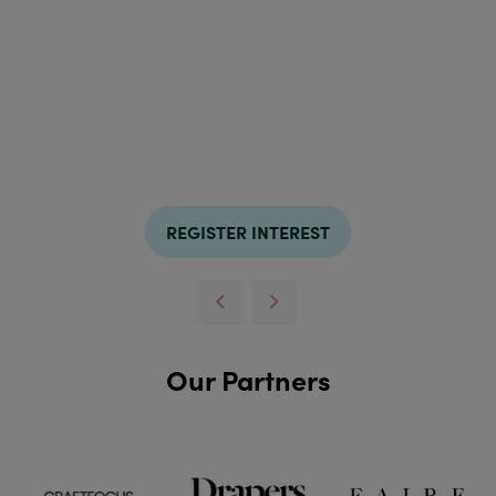
REGISTER INTEREST
Our Partners