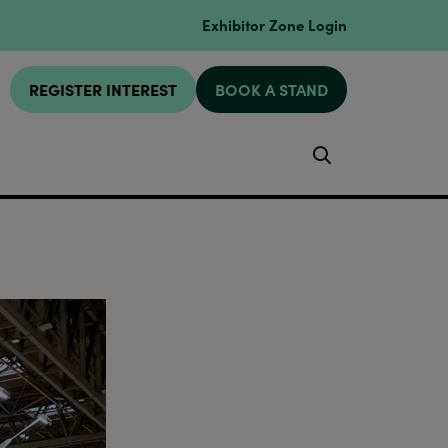
Exhibitor Zone Login
REGISTER INTEREST
BOOK A STAND
Search