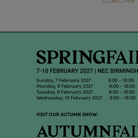
Sunday, 7 February 2027 9:00 - 18:00
Monday, 8 February 2027 9:00 - 18:00
Tuesday, 9 February 2027 9:00 - 18:00
Wednesday, 10 February 2027 9:00 - 16:00
VISIT OUR AUTUMN SHOW: