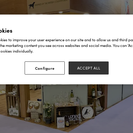
okies
ies to improve your user experience on our site and to allow us and third par
the marketing content you see across websites and social media. You can ‘Acc
ookies individually.
Configure
ACCEPT ALL