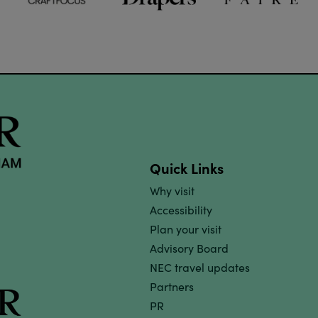
Quick Links
Why visit
Accessibility
Plan your visit
Advisory Board
NEC travel updates
Partners
PR