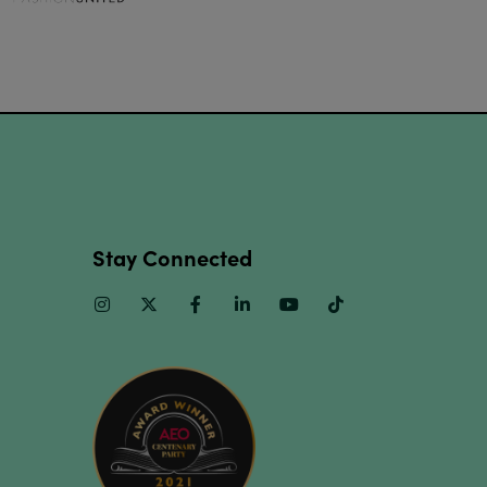
Stay Connected
Instagram
Twitter
Facebook
Linkedin
Youtube
TikTok