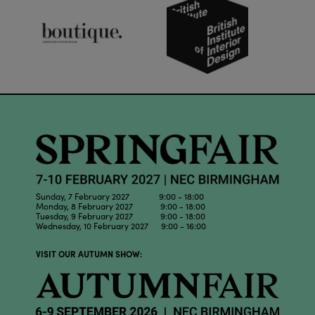
Sunday, 7 February 2027 9:00 - 18:00
Monday, 8 February 2027 9:00 - 18:00
Tuesday, 9 February 2027 9:00 - 18:00
Wednesday, 10 February 2027 9:00 - 16:00
VISIT OUR AUTUMN SHOW: