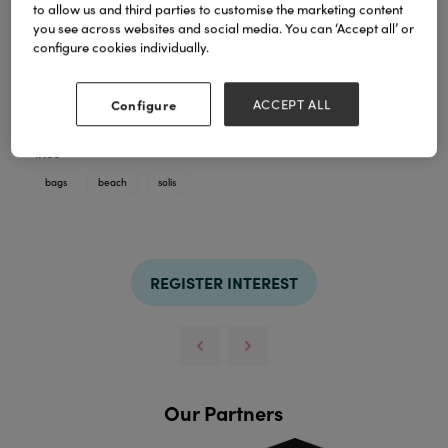
to allow us and third parties to customise the marketing content
you see across websites and social media. You can ‘Accept all’ or
G160 is just one example of the many products in
configure cookies individually.
our Solis Bags collection that we are currently
running, which can be found on our website or in our
brand new catalogue.
Configure
ACCEPT ALL
All bags are sold in mixed packs of 12.
TAGS
bags
beach
solis
REGISTER INTEREST
Our Partners