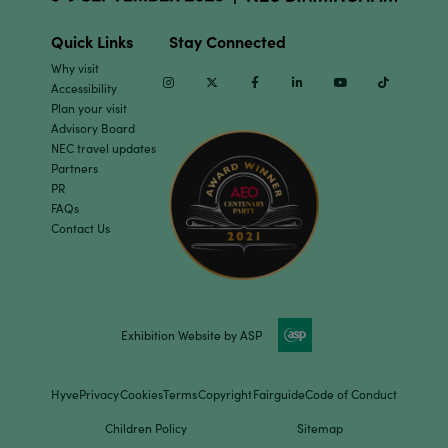
Quick Links
Stay Connected
Why visit
Instagram
Twitter
Facebook
Linkedin
Youtube
TikTok
Accessibility
Plan your visit
Advisory Board
NEC travel updates
Partners
PR
FAQs
Contact Us
Exhibition Website by ASP
Hyve
Privacy
Cookies
Terms
Copyright
Fairguide
Code of Conduct
Children Policy
Sitemap