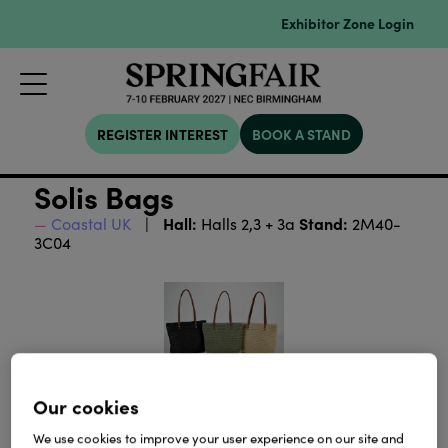
Exhibitor Zone Login
REGISTER INTEREST
BOOK A STAND
Solis Bags
Hall:
Stand:
Coastal UK
Halls 2,3 + 3a
2M40-
3C04
Our cookies
We use cookies to improve your user experience on our site and