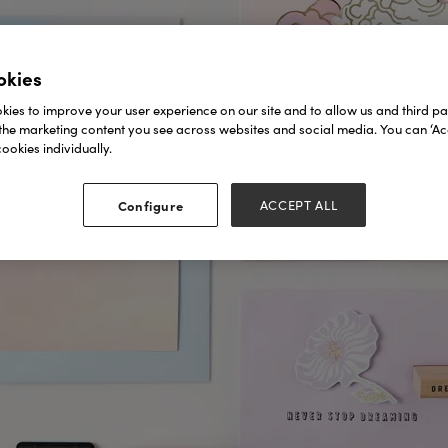
okies
ies to improve your user experience on our site and to allow us and third par
the marketing content you see across websites and social media. You can ‘Acc
ookies individually.
Configure
ACCEPT ALL