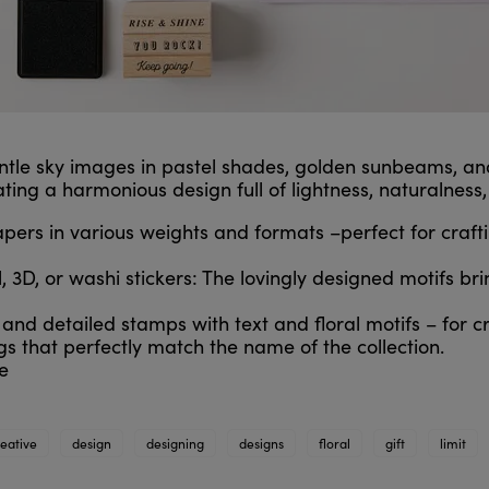
entle sky images in pastel shades, golden sunbeams, and
ating a harmonious design full of lightness, naturalness
rs in various weights and formats –perfect for craftin
, 3D, or washi stickers: The lovingly designed motifs brin
nd detailed stamps with text and floral motifs – for c
gs that perfectly match the name of the collection.
e
reative
design
designing
designs
floral
gift
limit