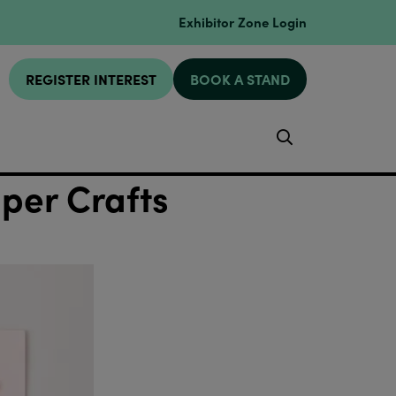
Exhibitor Zone Login
REGISTER INTEREST
BOOK A STAND
Search
aper Crafts