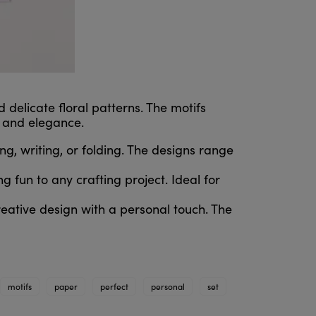
 delicate floral patterns. The motifs
, and elegance.
g, writing, or folding. The designs range
g fun to any crafting project. Ideal for
reative design with a personal touch. The
motifs
paper
perfect
personal
set