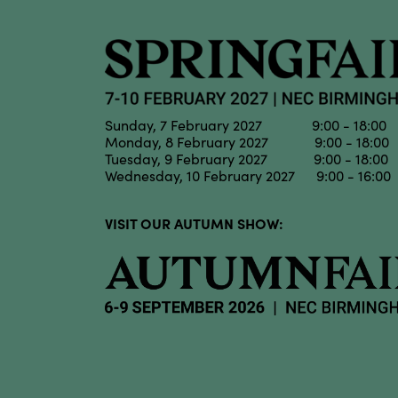
Sunday, 7 February 2027 9:00 - 18:00
Monday, 8 February 2027 9:00 - 18:00
Tuesday, 9 February 2027 9:00 - 18:00
Wednesday, 10 February 2027 9:00 - 16:00
VISIT OUR AUTUMN SHOW: