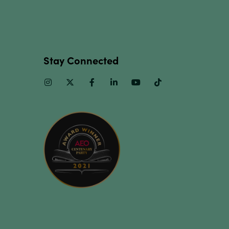
Stay Connected
Instagram
Twitter
Facebook
Linkedin
Youtube
TikTok