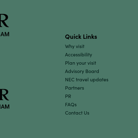
Quick Links
Why visit
Accessibility
Plan your visit
Advisory Board
NEC travel updates
Partners
PR
FAQs
Contact Us