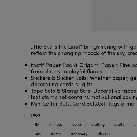
„The Sky is the Limit“ brings spring with g
reflect the changing moods of the sky, cre
Motif Paper Pad & Origami Paper: Fine pape
from cloudy to playful florals.
Stickers & Sticker Rolls: Whether paper, gel
decorating cards or gifts.
Tape Sets & Stamp Sets: Decorative tapes a
text stamp set contains motivational sayin
Mini Letter Sets, Card Sets,Gift tags & mor
TAGS
3D
birthday
cards
crafting
crafts
c
sets
stamp
stationery
stickers