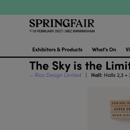
Exhibitors & Products
What's On
Vi
The Sky is the Lim
Hall:
Rico Design Limited
Halls 2,3 +