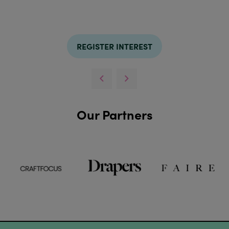
REGISTER INTEREST
Our Partners