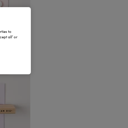
ties to
ept all’ or