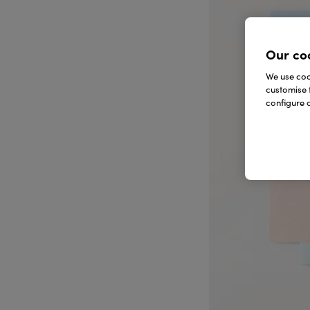
Our co
We use cook
customise 
configure c