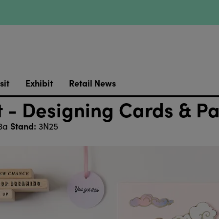
sit
Exhibit
Retail News
it - Designing Cards & P
Stand:
 3a
3N25