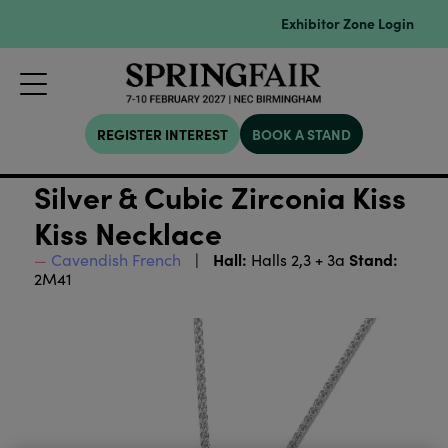
Exhibitor Zone Login
REGISTER INTEREST
BOOK A STAND
Silver & Cubic Zirconia Kiss
Kiss Necklace
Hall:
Stand:
Cavendish French
Halls 2,3 + 3a
2M41