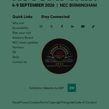
Quick Links
Stay Connected
Why visit
Instagram
Twitter
Facebook
Linkedin
Youtube
TikTok
Accessibility
Plan your visit
Advisory Board
NEC travel updates
Partners
PR
FAQs
Contact Us
Exhibition Website by ASP
Hyve
Privacy
Cookies
Terms
Copyright
Fairguide
Code of Conduct