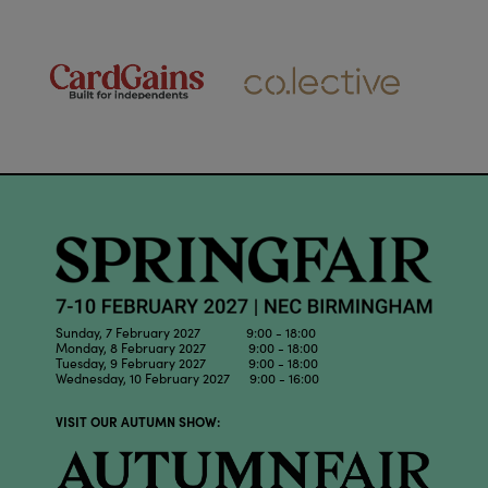
Sunday, 7 February 2027 9:00 - 18:00
Monday, 8 February 2027 9:00 - 18:00
Tuesday, 9 February 2027 9:00 - 18:00
Wednesday, 10 February 2027 9:00 - 16:00
VISIT OUR AUTUMN SHOW: