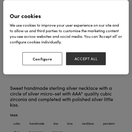
Our cookies
We use cookies to improve your user experience on our site and
to allow us and third parties to customise the marketing content
you see across websites and social media. You can ‘Accept all’ or
configure cookies individually.
Configure
ACCEPT ALL
Sweet handmade sterling silver necklace with a
circle of silver micro-set with AAA* quality cubic
zirconia and completed with polished silver little
kiss.
TAGS
cubic
handmade
kiss
love
necklace
pendant
silver
teenagers
zirconia