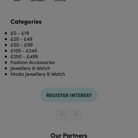
Categories
£0 - £19
£20 - £49
£50 - £99
£100 - £249
£250 - £499
Fashion Accessories
Jewellery & Watch
Moda Jewellery & Watch
REGISTER INTEREST
Our Partners