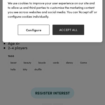
We use cookies to improve your user experience on our site and
to allow us and third parties to customise the marketing content
A simple game of cards takes on a whole new
you see across websites and social media. You can ‘Accept all’ or
dimension thanks to our 4-in-1 Shuffle games.
configure cookies individually.
Together with your favourite characters from Hello
Kitty & Friends, you will now have hours of gaming
fun. Snap game, Pairs, Happy Families and Action
Configure
ACCEPT ALL
Game, you have all these tappers at hand with just
one deck of cards.
Age 4+
2-4 players
TAGS
beast
beauty
bicycle
cards
disney
Game
hello
kitty
shuffle
REGISTER INTEREST