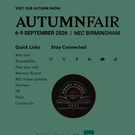
VISIT OUR AUTUMN SHOW:
Quick Links
Stay Connected
Why visit
Instagram
Twitter
Facebook
Linkedin
Youtube
TikTok
Accessibility
Plan your visit
Advisory Board
NEC travel updates
Partners
PR
FAQs
Contact Us