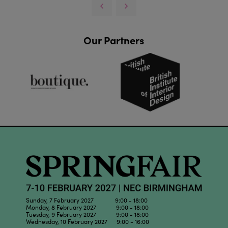
Our Partners
Sunday, 7 February 2027 9:00 - 18:00
Monday, 8 February 2027 9:00 - 18:00
Tuesday, 9 February 2027 9:00 - 18:00
Wednesday, 10 February 2027 9:00 - 16:00