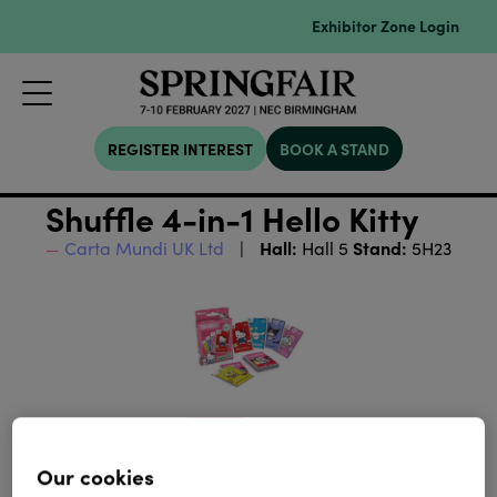
Exhibitor Zone Login
REGISTER INTEREST
BOOK A STAND
Shuffle 4-in-1 Hello Kitty
Hall:
Stand:
Carta Mundi UK Ltd
Hall 5
5H23
Our cookies