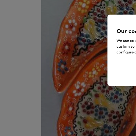
Our co
We use cook
customise 
configure c