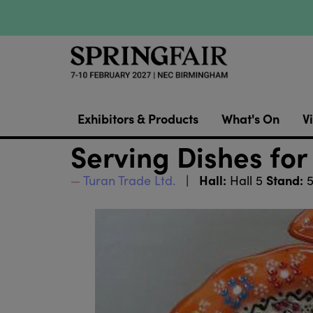
Exhibitors & Products
What's On
Vi
Serving Dishes for
Hall:
Stand:
Turan Trade Ltd.
Hall 5
5