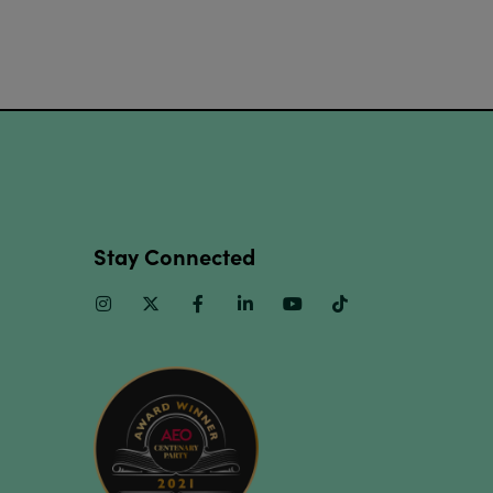
Stay Connected
Instagram
Twitter
Facebook
Linkedin
Youtube
TikTok