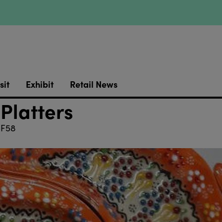
sit
Exhibit
Retail News
 Platters
F58