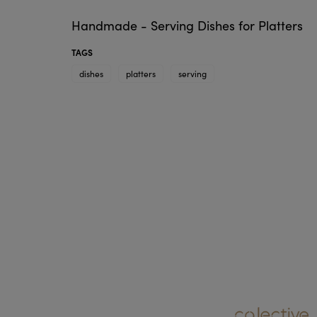
Handmade - Serving Dishes for Platters
TAGS
dishes
platters
serving