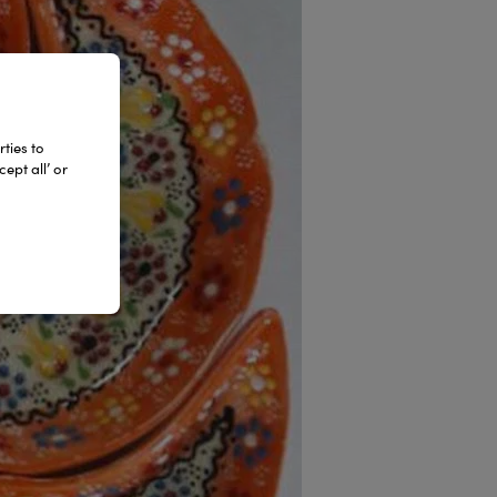
ties to
ept all’ or