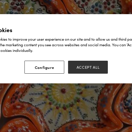
okies
ies to improve your user experience on our site and to allow us and third par
the marketing content you see across websites and social media. You can ‘Acc
ookies individually.
Configure
ACCEPT ALL