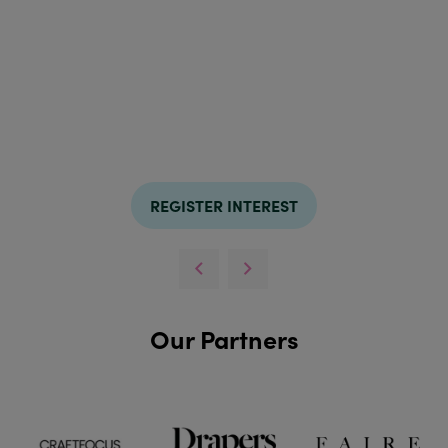
REGISTER INTEREST
Our Partners