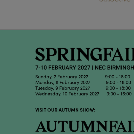
Sunday, 7 February 2027 9:00 - 18:00
Monday, 8 February 2027 9:00 - 18:00
Tuesday, 9 February 2027 9:00 - 18:00
Wednesday, 10 February 2027 9:00 - 16:00
VISIT OUR AUTUMN SHOW: