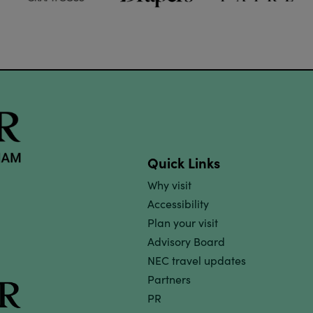
Quick Links
Why visit
Accessibility
Plan your visit
Advisory Board
NEC travel updates
Partners
PR