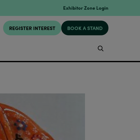
Exhibitor Zone Login
REGISTER INTEREST
BOOK A STAND
Search