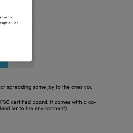
ties to
ept all’ or
 for spreading some joy to the ones you
FSC certified board. It comes with a co-
iendlier to the environment)