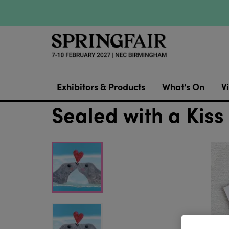
Exhibitors & Products
What's On
Vi
Sealed with a Kiss