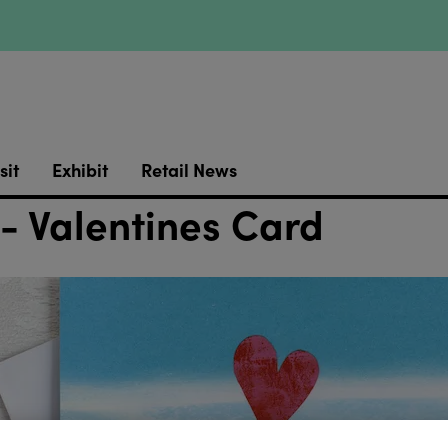
sit
Exhibit
Retail News
 - Valentines Card