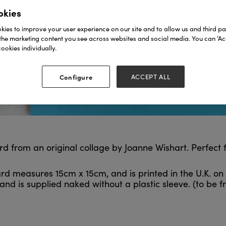
okies
ies to improve your user experience on our site and to allow us and third par
the marketing content you see across websites and social media. You can ‘Acc
ookies individually.
Configure
ACCEPT ALL
card from an original collage by Joanne Wishart. Perfect
rd measures 15cm x 15cm, and is printed in the U.K. on 
nd is supplied naked without a plastic sleeve. (to be fr