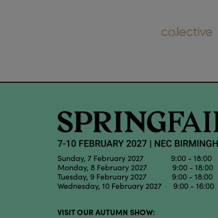
Sunday, 7 February 2027 9:00 - 18:00
Monday, 8 February 2027 9:00 - 18:00
Tuesday, 9 February 2027 9:00 - 18:00
Wednesday, 10 February 2027 9:00 - 16:00
VISIT OUR AUTUMN SHOW: