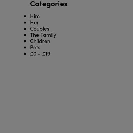
Categories
Him
Her
Couples
The Family
Children
Pets
£0 - £19