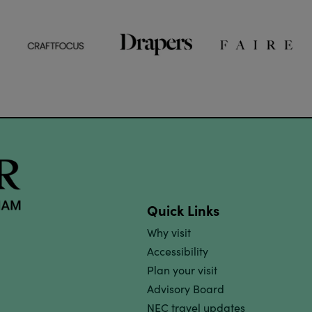
Quick Links
Why visit
Accessibility
Plan your visit
Advisory Board
NEC travel updates