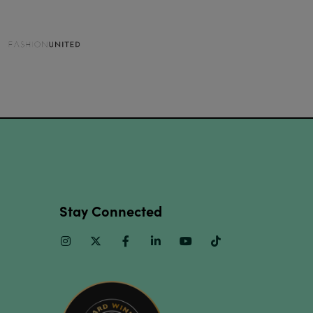
Stay Connected
Instagram
Twitter
Facebook
Linkedin
Youtube
TikTok