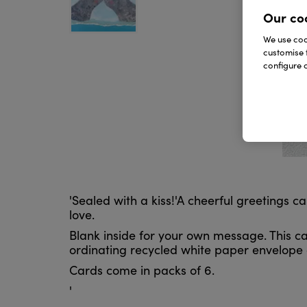
Our co
We use cook
customise 
configure c
'Sealed with a kiss!'A cheerful greetings 
love.
Blank inside for your own message. This ca
ordinating recycled white paper envelope a
Cards come in packs of 6.
'