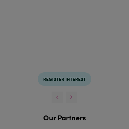
REGISTER INTEREST
Our Partners