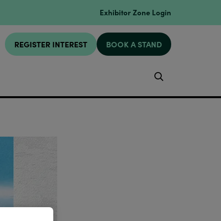
Exhibitor Zone Login
REGISTER INTEREST
BOOK A STAND
Search