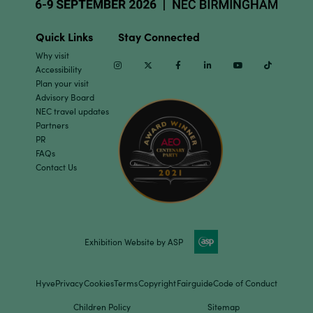
Quick Links
Stay Connected
Why visit
Instagram
Twitter
Facebook
Linkedin
Youtube
TikTok
Accessibility
Plan your visit
Advisory Board
NEC travel updates
Partners
PR
FAQs
Contact Us
Exhibition Website by ASP
Hyve
Privacy
Cookies
Terms
Copyright
Fairguide
Code of Conduct
Children Policy
Sitemap