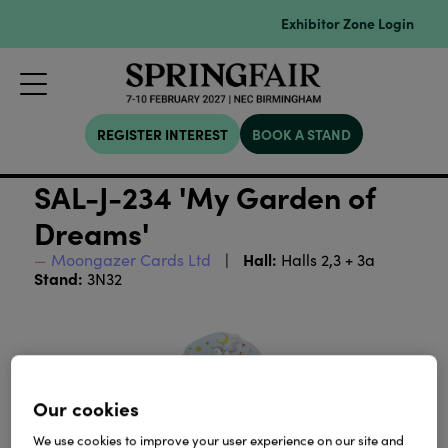
Exhibitor Zone Login
REGISTER INTEREST
BOOK A STAND
SAL-J-234 'My Garden of
Dreams'
Hall:
Moongazer Cards Ltd
Halls 2,3 + 3a
Stand:
3N32
Our cookies
We use cookies to improve your user experience on our site and