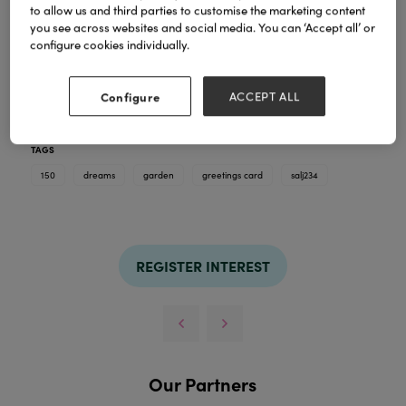
to allow us and third parties to customise the marketing content
you see across websites and social media. You can ‘Accept all’ or
configure cookies individually.
Configure
ACCEPT ALL
Greetings Card. Blank inside. 150 x 150mm supplied
with Envelope
TAGS
150
dreams
garden
greetings card
salj234
REGISTER INTEREST
Our Partners