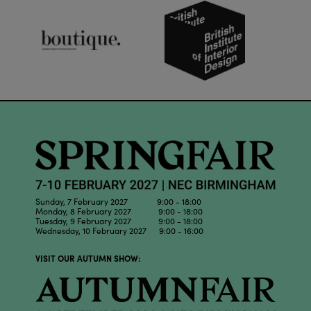
Sunday, 7 February 2027 9:00 - 18:00
Monday, 8 February 2027 9:00 - 18:00
Tuesday, 9 February 2027 9:00 - 18:00
Wednesday, 10 February 2027 9:00 - 16:00
VISIT OUR AUTUMN SHOW: