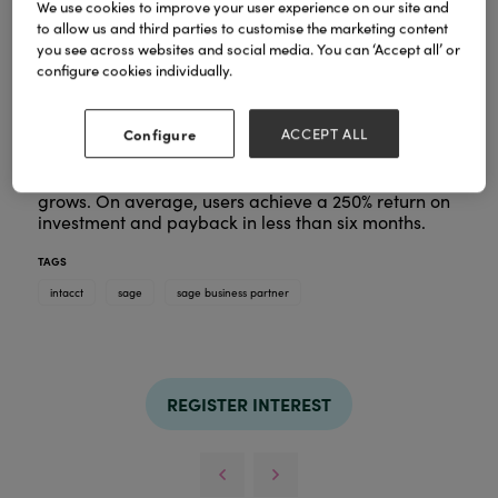
We use cookies to improve your user experience on our site and
to allow us and third parties to customise the marketing content
you see across websites and social media. You can ‘Accept all’ or
Sage Intacct is a best-in-class cloud-based
configure cookies individually.
financial management platform designed to help
growing businesses accelerate their success.
Configure
ACCEPT ALL
It delivers powerful accounting capabilities,
including AI and automation tools, to meet your
needs today and can be scaled as your business
grows. On average, users achieve a 250% return on
investment and payback in less than six months.
TAGS
intacct
sage
sage business partner
REGISTER INTEREST