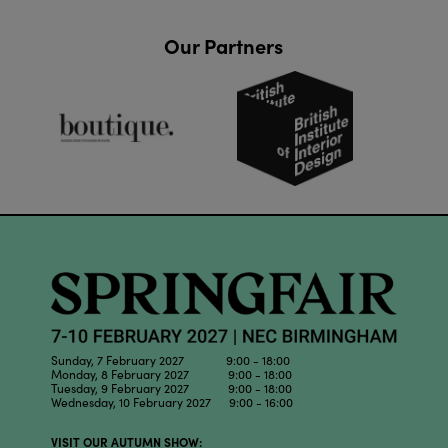
Our Partners
Sunday, 7 February 2027 9:00 - 18:00
Monday, 8 February 2027 9:00 - 18:00
Tuesday, 9 February 2027 9:00 - 18:00
Wednesday, 10 February 2027 9:00 - 16:00
VISIT OUR AUTUMN SHOW: