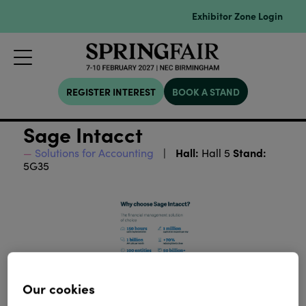
Exhibitor Zone Login
REGISTER INTEREST
BOOK A STAND
Sage Intacct
Hall:
Stand:
Solutions for Accounting
Hall 5
5G35
Our cookies