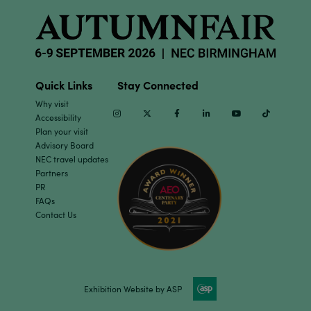
Quick Links
Stay Connected
Why visit
Instagram
Twitter
Facebook
Linkedin
Youtube
TikTok
Accessibility
Plan your visit
Advisory Board
NEC travel updates
Partners
PR
FAQs
Contact Us
Exhibition Website by ASP