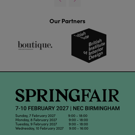
Our Partners
Sunday, 7 February 2027 9:00 - 18:00
Monday, 8 February 2027 9:00 - 18:00
Tuesday, 9 February 2027 9:00 - 18:00
Wednesday, 10 February 2027 9:00 - 16:00