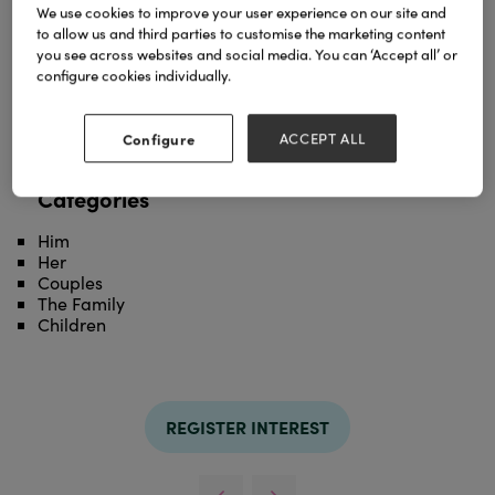
We use cookies to improve your user experience on our site and
to allow us and third parties to customise the marketing content
you see across websites and social media. You can ‘Accept all’ or
Stay warm and cosy with this super soft, sherpa
configure cookies individually.
hoodie.
Soft Fleece Outer
Elastic Cuffs
Configure
ACCEPT ALL
Machine Washable
Categories
Him
Her
Couples
The Family
Children
REGISTER INTEREST