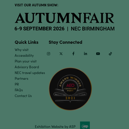
VISIT OUR AUTUMN SHOW:
Quick Links
Stay Connected
Why visit
Instagram
Twitter
Facebook
Linkedin
Youtube
TikTok
Accessibility
Plan your visit
Advisory Board
NEC travel updates
Partners
PR
FAQs
Contact Us
Exhibition Website by ASP