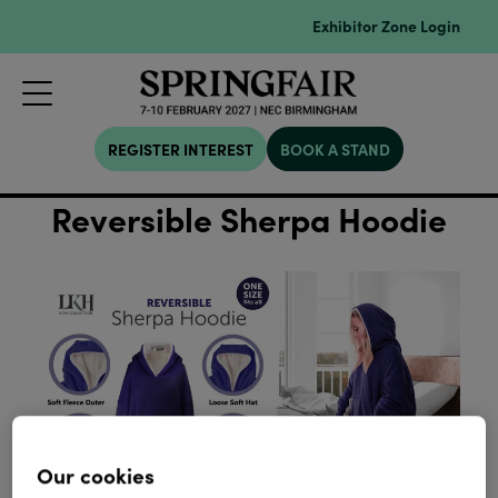
Exhibitor Zone Login
REGISTER INTEREST
BOOK A STAND
Reversible Sherpa Hoodie
Our cookies