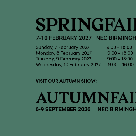
Sunday, 7 February 2027 9:00 - 18:00
Monday, 8 February 2027 9:00 - 18:00
Tuesday, 9 February 2027 9:00 - 18:00
Wednesday, 10 February 2027 9:00 - 16:00
VISIT OUR AUTUMN SHOW: