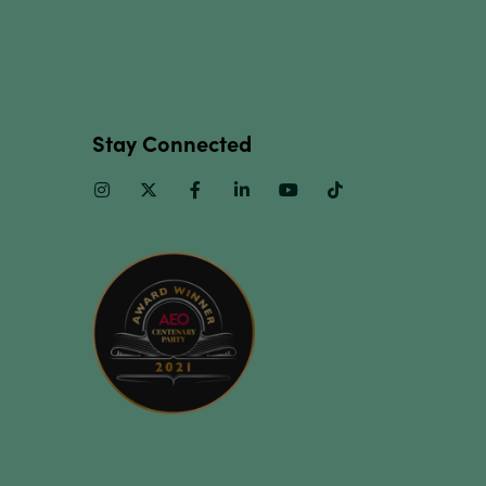
Stay Connected
Instagram
Twitter
Facebook
Linkedin
Youtube
TikTok