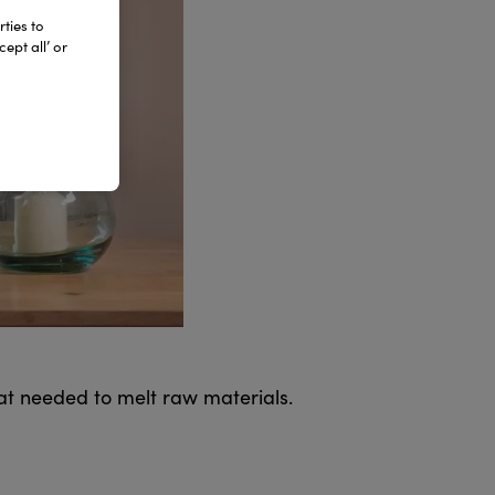
ties to
ept all’ or
hat needed to melt raw materials.