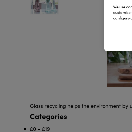
We use cook
customise 
configure c
Glass recycling helps the environment by u
Categories
£0 - £19