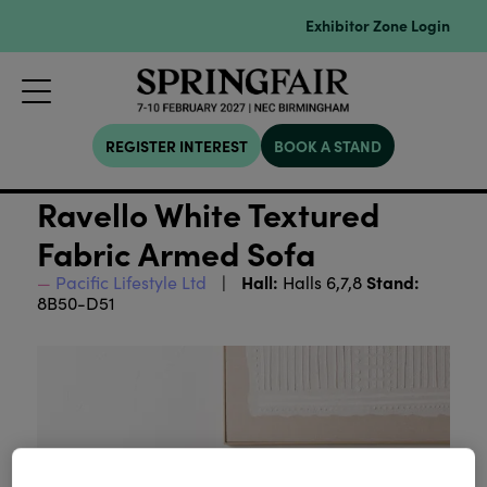
Exhibitor Zone Login
REGISTER INTEREST
BOOK A STAND
Ravello White Textured
Fabric Armed Sofa
Hall:
Stand:
Pacific Lifestyle Ltd
Halls 6,7,8
8B50-D51