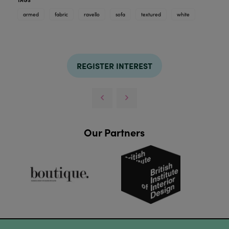
armed
fabric
ravello
sofa
textured
white
REGISTER INTEREST
Our Partners