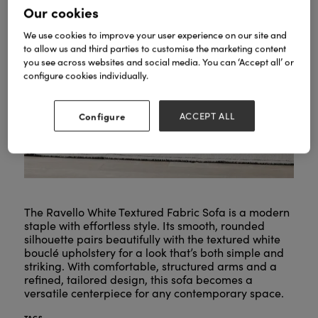
Our cookies
We use cookies to improve your user experience on our site and
to allow us and third parties to customise the marketing content
you see across websites and social media. You can ‘Accept all’ or
configure cookies individually.
Configure
ACCEPT ALL
The Ravello White Textured Fabric Sofa is a modern
staple with effortless style. Its smooth, rounded
silhouette pairs beautifully with the textured white
bouclé upholstery for a look that’s both simple and
striking. With comfortable, structured arms and a
refined, tailored design, this sofa becomes a
versatile centerpiece for any contemporary space.
TAGS