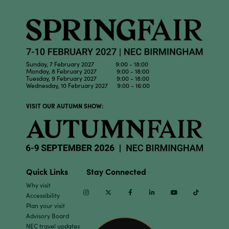
Sunday, 7 February 2027 9:00 - 18:00
Monday, 8 February 2027 9:00 - 18:00
Tuesday, 9 February 2027 9:00 - 18:00
Wednesday, 10 February 2027 9:00 - 16:00
VISIT OUR AUTUMN SHOW:
Quick Links
Stay Connected
Why visit
Instagram
Twitter
Facebook
Linkedin
Youtube
TikTok
Accessibility
Plan your visit
Advisory Board
NEC travel updates