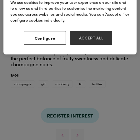
We use cookies to improve your user experience on our site and
to allow us and third parties to customise the marketing content
you see across websites and social media. You can ‘Accept all’ or
configure cookies individually.
Each truffle features a velvet-smooth pink centre,
infused with the charming flavours of sweet
Configure
ACCEPT ALL
raspberry and Marc de Champagne. Enrobed in
smooth white chocolate and finished with a sprinkle
of freeze-dried raspberry pieces, these truffles offer
the perfect balance of fruity sweetness and delicate
champagne notes.
TAGS
champagne
gift
raspberry
tin
truffles
REGISTER INTEREST