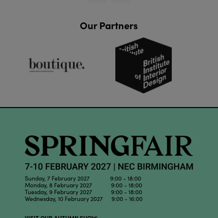
Our Partners
Sunday, 7 February 2027 9:00 - 18:00
Monday, 8 February 2027 9:00 - 18:00
Tuesday, 9 February 2027 9:00 - 18:00
Wednesday, 10 February 2027 9:00 - 16:00