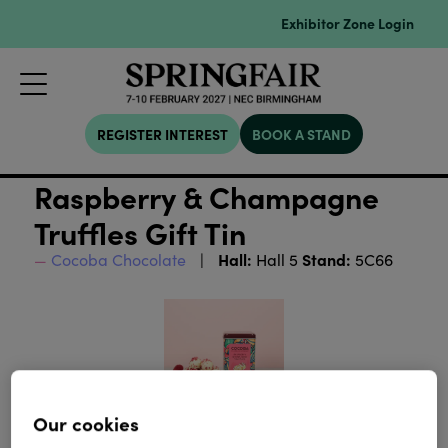
Exhibitor Zone Login
REGISTER INTEREST
BOOK A STAND
Raspberry & Champagne
Truffles Gift Tin
Hall:
Stand:
Cocoba Chocolate
Hall 5
5C66
Our cookies