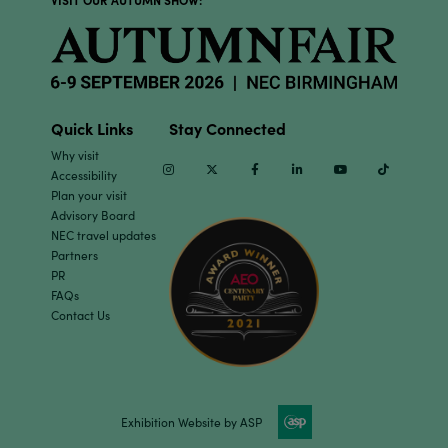
VISIT OUR AUTUMN SHOW:
Quick Links
Stay Connected
Why visit
Instagram
Twitter
Facebook
Linkedin
Youtube
TikTok
Accessibility
Plan your visit
Advisory Board
NEC travel updates
Partners
PR
FAQs
Contact Us
Exhibition Website by ASP