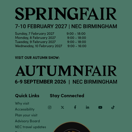
Sunday, 7 February 2027 9:00 - 18:00
Monday, 8 February 2027 9:00 - 18:00
Tuesday, 9 February 2027 9:00 - 18:00
Wednesday, 10 February 2027 9:00 - 16:00
VISIT OUR AUTUMN SHOW:
Quick Links
Stay Connected
Why visit
Instagram
Twitter
Facebook
Linkedin
Youtube
TikTok
Accessibility
Plan your visit
Advisory Board
NEC travel updates