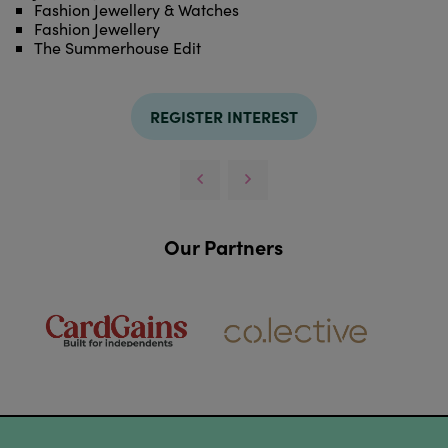
Fashion Jewellery & Watches
Fashion Jewellery
The Summerhouse Edit
REGISTER INTEREST
Our Partners