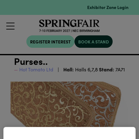
Exhibitor Zone Login
REGISTER INTEREST
BOOK A STAND
Purses..
Hall:
Stand:
Hot Tomato Ltd
Halls 6,7,8
7A71