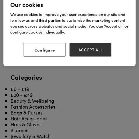
Our cookies
We use cookies to improve your user experience on our site and
to allow us and third parties to customise the marketing content
you see across websites and social media. You can ‘Accept all’ or
configure cookies individually.
Metallic swirl print over Oak Cork......
TAGS
Configure
ACCEPT ALL
ACCESSORIES
cork
fashion
oak
purses
wallets
Categories
£0 - £19
£20 - £49
Beauty & Wellbeing
Fashion Accessories
Bags & Purses
Hair Accessories
Hats & Gloves
Scarves
Jewellery & Watch