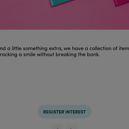
d a little something extra,
we have a collection of ite
 cracking a smile without breaking the bank.
REGISTER INTEREST