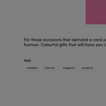
For those occasions that demand a card an
humour. Colourful gifts that will have you
TAGS
coasters
humour
magnets
products