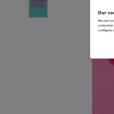
Our co
We use cook
customise 
configure c