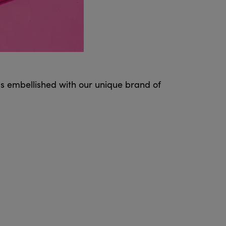
ms embellished with our unique brand of