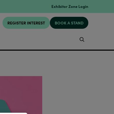
Exhibitor Zone Login
REGISTER INTEREST
BOOK A STAND
Search