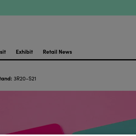
sit
Exhibit
Retail News
tand:
3R20-S21