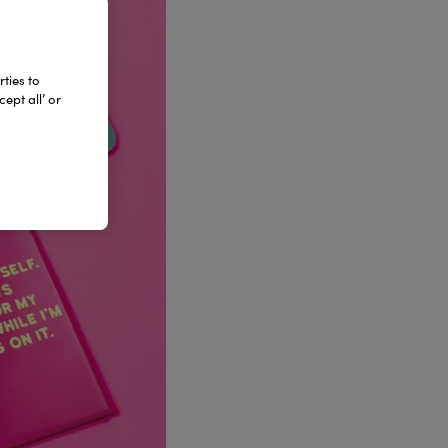
ties to
ept all’ or