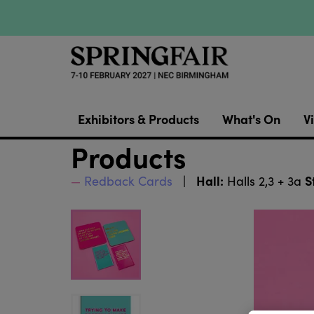
Exhibitors & Products
What's On
Vi
Products
Hall:
S
Redback Cards
Halls 2,3 + 3a