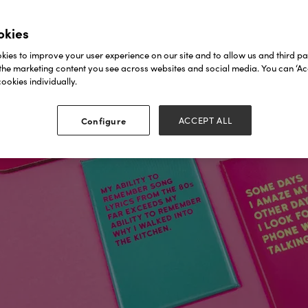
okies
ies to improve your user experience on our site and to allow us and third par
the marketing content you see across websites and social media. You can ‘Acc
ookies individually.
Configure
ACCEPT ALL