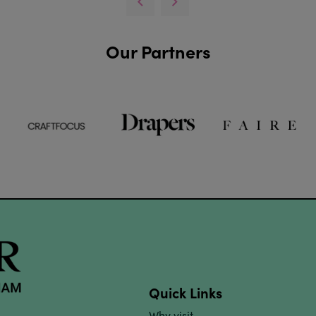
Our Partners
Quick Links
Why visit