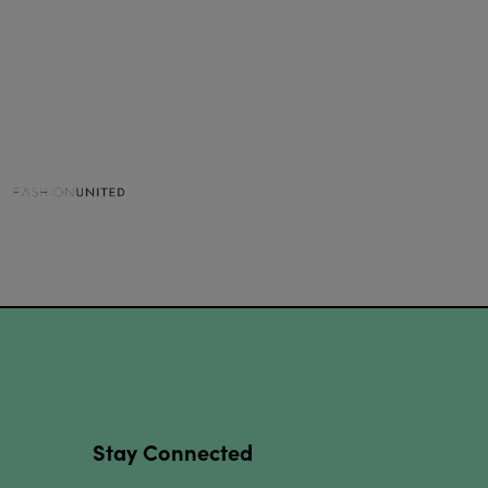
Stay Connected