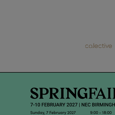
Sunday, 7 February 2027 9:00 - 18:00