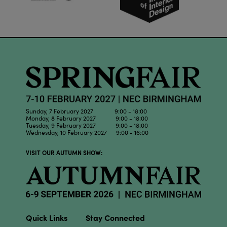
Sunday, 7 February 2027 9:00 - 18:00
Monday, 8 February 2027 9:00 - 18:00
Tuesday, 9 February 2027 9:00 - 18:00
Wednesday, 10 February 2027 9:00 - 16:00
VISIT OUR AUTUMN SHOW:
Quick Links
Stay Connected