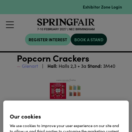
Exhibitor Zone Login
REGISTER INTEREST
BOOK A STAND
Popcorn Crackers
Hall:
Stand:
Glenart
Halls 2,3 + 3a
3M40
Our cookies
We use cookies to improve your user experience on our site and
to allow us and third parties to customise the marketing content