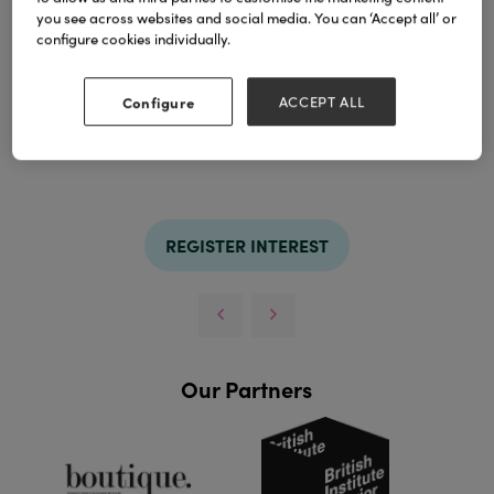
you see across websites and social media. You can ‘Accept all’ or
Our popcorn crackers
put a playful twist on the
configure cookies individually.
traditional Christmas cracker, featuring a fun
popcorn and seasoning fills.
Configure
ACCEPT ALL
TAGS
christmas crackers
crackers
holly&Ivy
popcorn
REGISTER INTEREST
Our Partners