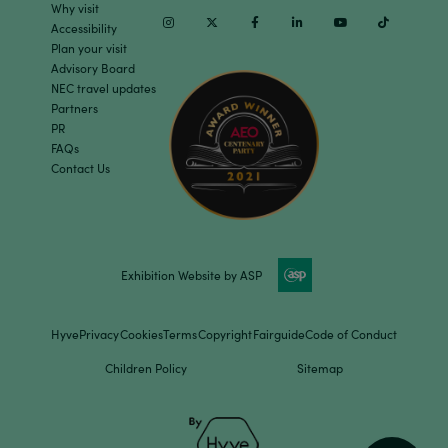
Why visit
Instagram
Twitter
Facebook
Linkedin
Youtube
TikTok
Accessibility
Plan your visit
Advisory Board
NEC travel updates
Partners
PR
FAQs
Contact Us
Exhibition Website by ASP
Hyve
Privacy
Cookies
Terms
Copyright
Fairguide
Code of Conduct
Children Policy
Sitemap