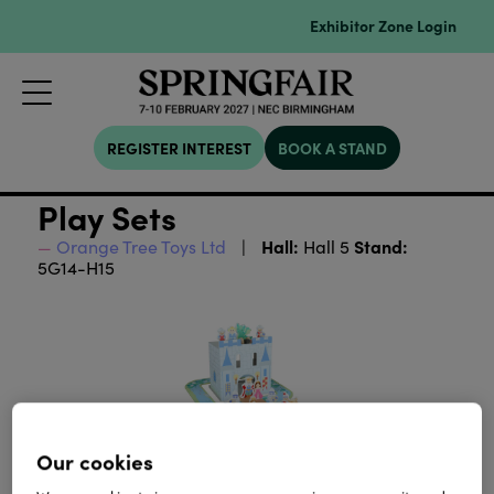
Exhibitor Zone Login
REGISTER INTEREST
BOOK A STAND
Play Sets
Hall:
Stand:
Orange Tree Toys Ltd
Hall 5
5G14-H15
Our cookies