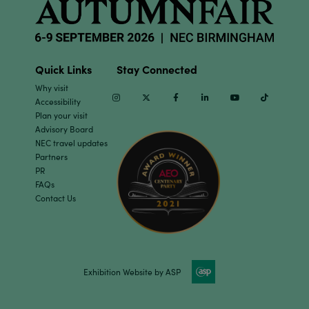
Quick Links
Stay Connected
Why visit
Instagram
Twitter
Facebook
Linkedin
Youtube
TikTok
Accessibility
Plan your visit
Advisory Board
NEC travel updates
Partners
PR
FAQs
Contact Us
Exhibition Website by ASP