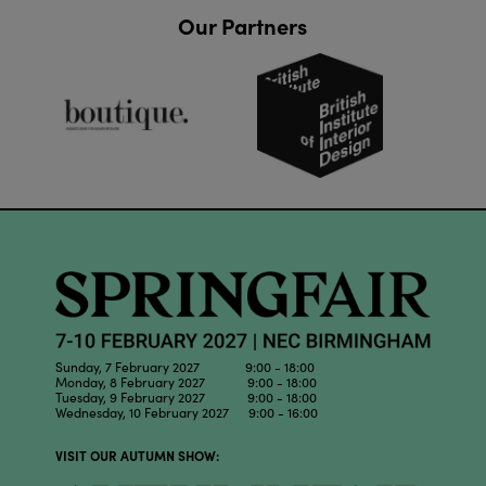
Our Partners
Sunday, 7 February 2027 9:00 - 18:00
Monday, 8 February 2027 9:00 - 18:00
Tuesday, 9 February 2027 9:00 - 18:00
Wednesday, 10 February 2027 9:00 - 16:00
VISIT OUR AUTUMN SHOW: