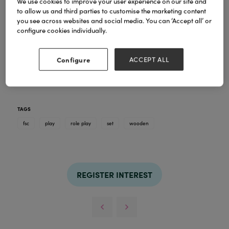
We use cookies to improve your user experience on our site and
to allow us and third parties to customise the marketing content
you see across websites and social media. You can ‘Accept all’ or
configure cookies individually.
A beautiful collection of wooden play sets, each with
a different theme! All the gorgeous pieces pack
back down inside the play set, for easy & tidy
Configure
ACCEPT ALL
storage. Kids will have hours of fun creating stories
& adventures!
TAGS
fsc
play
role play
set
wooden
REGISTER INTEREST